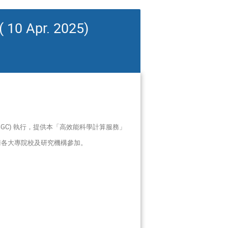
 10 Apr. 2025)
GC) 執行，提供本「高效能科學計算服務」
摯邀請各大專院校及研究機構參加。