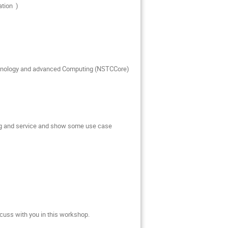
ation )
echnology and advanced Computing (NSTCCore)
cing and service and show some use case
cuss with you in this workshop.