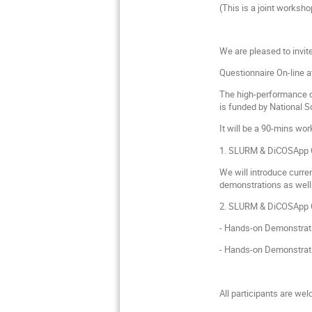
(This is a joint works
We are pleased to invit
Questionnaire On-line a
The high-performance c
is funded by National 
It will be a 90-mins wo
1. SLURM & DiCOSApp C
We will introduce curre
demonstrations as well
2. SLURM & DiCOSApp C
- Hands-on Demonstrat
- Hands-on Demonstrati
All participants are we