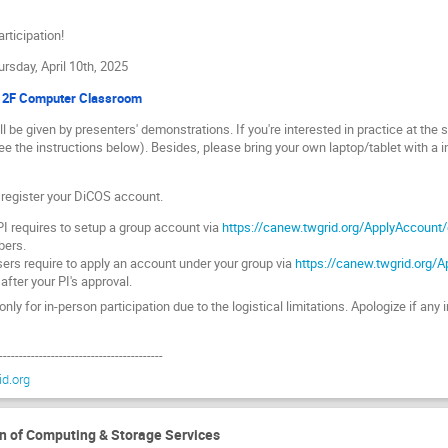
rticipation!
ursday, April 10th, 2025
, 2F Computer Classroom
l be given by presenters' demonstrations. If you're interested in practice at the
e the instructions below). Besides, please bring your own laptop/tablet with a ins
o register your DiCOS account.
I requires to setup a group account via
https://canew.twgrid.org/ApplyAccount
bers.
ers require to apply an account under your group via
https://canew.twgrid.org/
 after your PI's approval.
nly for in-person participation due to the logistical limitations. Apologize if a
-----------------------------------------
d.org
Computing & Storage Services