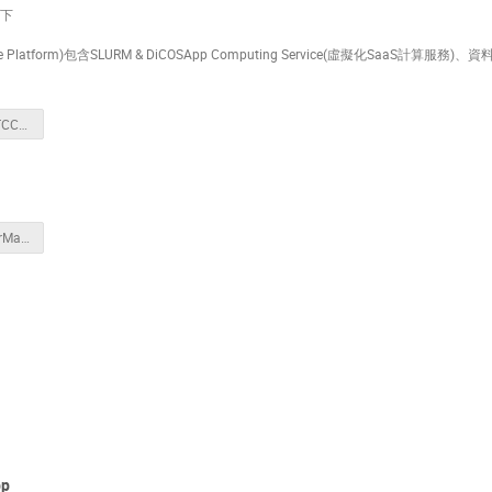
以下
Platform)包含SLURM & DiCOSApp Computing Service(虛擬化SaaS計算服務)、
20250410_NSTCCore_Introduction.pptx
20250410_UserManagement.pptx
p