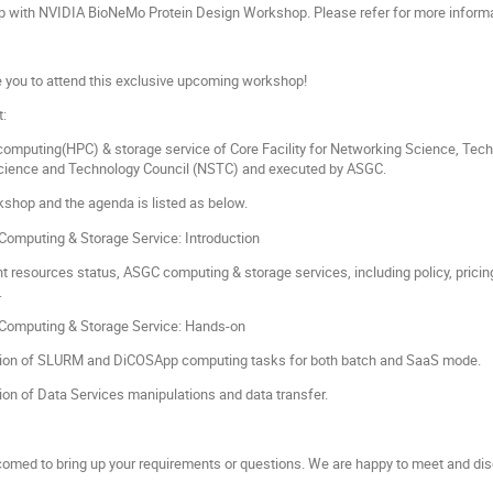
hop with NVIDIA BioNeMo Protein Design Workshop. Please refer for more inform
e you to attend this exclusive upcoming workshop!
t:
omputing(HPC) & storage service of Core Facility for Networking Science, T
Science and Technology Council (NSTC) and executed by ASGC.
rkshop and the agenda is listed as below.
omputing & Storage Service: Introduction
nt resources status, ASGC computing & storage services, including policy, pri
.
omputing & Storage Service: Hands-on
ion of SLURM and DiCOSApp computing tasks for both batch and SaaS mode.
on of Data Services manipulations and data transfer.
lcomed to bring up your requirements or questions. We are happy to meet and dis