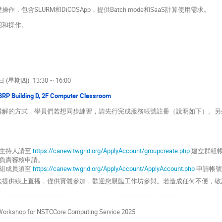
作，包含SLURM和DiCOSApp，提供Batch mode和SaaS計算使用需求。
紹和操作。
 (星期四) 13:30 ~ 16:00
RP Building D, 2F Computer Classroom
員講解的方式，學員們若想同步練習，請先行完成服務帳號註冊（說明如下）。另外
主持人請至
https://canew.twgrid.org/ApplyAccount/groupcreate.php
建立群組
負責審核申請。
組成員須至
https://canew.twgrid.org/ApplyAccount/ApplyAccount.php
申請帳號
無法提供線上直播，僅供實體參加，歡迎您親臨工作坊參與。若造成任何不便，敬
---------------------------------------------------------------------------------------------------------
 Workshop for NSTCCore Computing Service 2025