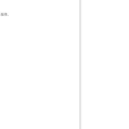
資料服務。