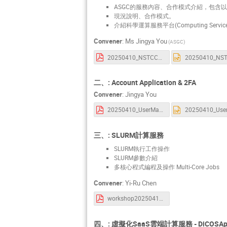
ASGC的服務內容、合作模式介紹，包含
現況說明、合作模式。
介紹科學運算服務平台(Computing Service 
Convener
:
Ms
Jingya You
(ASGC)
20250410_NSTCCore_Introduction.pdf
二、: Account Application & 2FA
Convener
:
Jingya You
20250410_UserManagement.pdf
三、: SLURM計算服務
SLURM執行工作操作
SLURM參數介紹
多核心程式編程及操作 Multi-Core Jobs
Convener
:
Yi-Ru Chen
workshop20250410.pdf
四、: 虛擬化SaaS雲端計算服務 - DiCOSAp