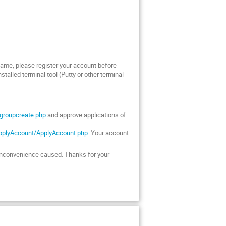
 same, please register your account before
talled terminal tool (Putty or other terminal
/groupcreate.php
and approve applications of
ApplyAccount/ApplyAccount.php
. Your account
ny inconvenience caused. Thanks for your