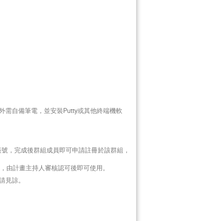
需自備筆電，並安裝Putty或其他終端機軟
帳號，完成後群組成員即可申請註冊於該群組，
，由計畫主持人審核認可後即可使用。
請見諒。