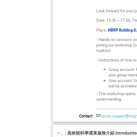
Look forward for your pa
Date: 13:30 ~ 17:30, Th
Place:
NBRP Building D
- Hands-on sessions wil
joining our workshop (se
toolkits).
- Instructions of how t
Group account: P
your group mem
User account: Us
will be activated
- This workshop opens o
understanding.
---------------------------------
Contact
dicos-support@twgri
ㄧ、: 高效能科學運算服務介紹 Introduction of 