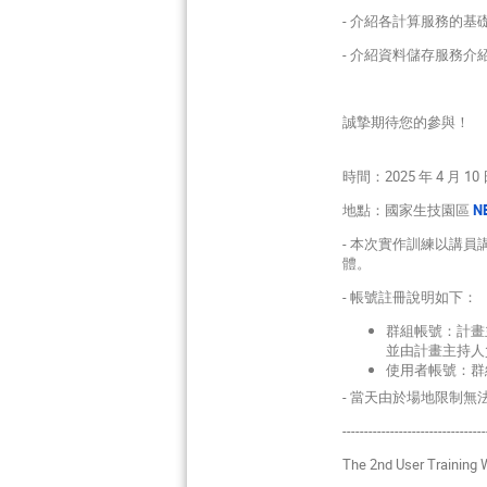
- 介紹各計算服務的基礎操
- 介紹資料儲存服務介
誠摯期待您的參與！
時間：2025 年 4 月 10 日
地點：國家生技園區
NB
- 本次實作訓練以講
體。
- 帳號註冊說明如下：
群組帳號：計畫
並由計畫主持人
使用者帳號：群
- 當天由於場地限制
---------------------------------
The 2nd User Training