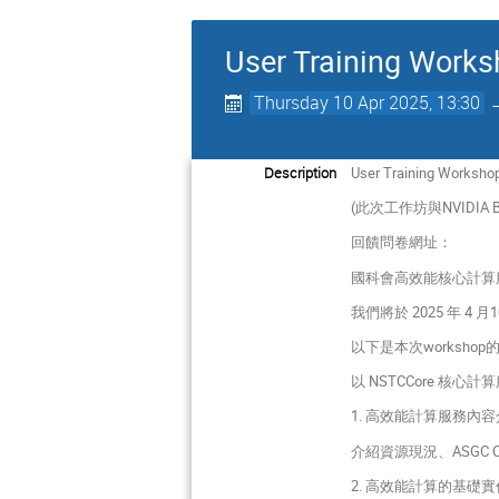
User Training Works
Thursday 10 Apr 2025, 13:30
Description
User Training Worksho
(此次工作坊與NVIDIA Bio
回饋問卷網址：
國科會高效能核心計算
我們將於 2025 年
以下是本次worksho
以 NSTCCore 核
1. 高效能計算服務內
介紹資源現況、ASGC 
2. 高效能計算的基礎