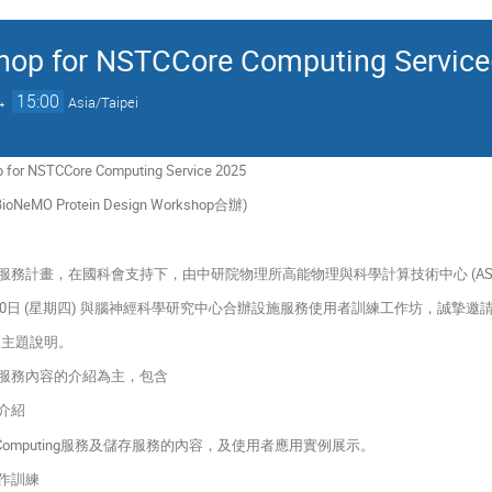
hop for NSTCCore Computing Service(
→
15:00
Asia/Taipei
p for NSTCCore Computing Service 2025
NeMO Protein Design Workshop合辦)
服務計畫，在國科會支持下，由中研院物理所高能物理與科學計算技術中心 (AS
 4 月10日 (星期四) 與腦神經科學研究中心合辦設施服務使用者訓練工作坊，誠
p的主題說明。
心計算服務內容的介紹為主，包含
容介紹
Computing服務及儲存服務的內容，及使用者應用實例展示。
實作訓練