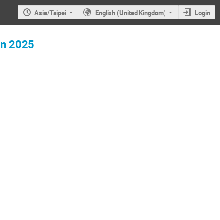
Asia/Taipei
English (United Kingdom)
Login
in 2025