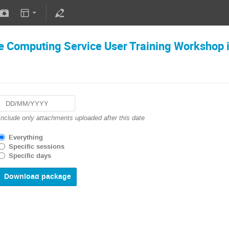
 Computing Service User Training Workshop 
Navigate
Include only attachments uploaded after this date
forward
to
Everything
interact
Specific sessions
with
Specific days
the
calendar
and
select
a
date.
Press
the