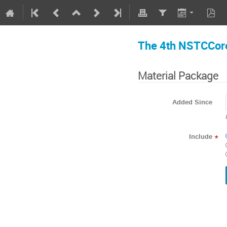
The 4th NSTCCore
Material Package
Added Since
Include
*