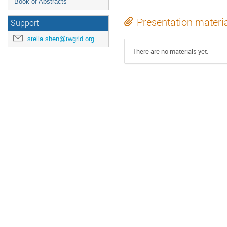
Book of Abstracts
Presentation materi
Support
stella.shen@twgrid.org
There are no materials yet.