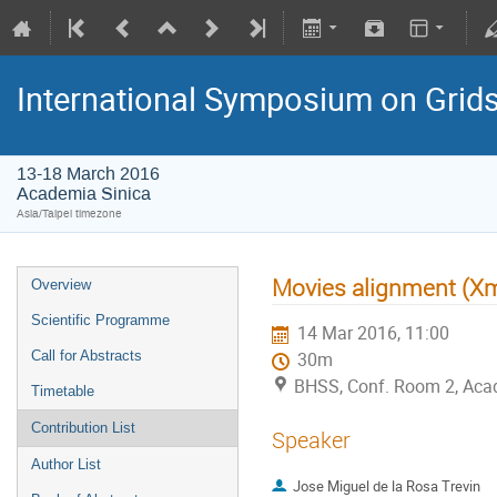
International Symposium on Grid
13-18 March 2016
Academia Sinica
Asia/Taipei timezone
Movies alignment (X
Overview
Scientific Programme
14 Mar 2016, 11:00
Call for Abstracts
30m
BHSS, Conf. Room 2, Aca
Timetable
Contribution List
Speaker
Author List
Jose Miguel de la Rosa Trevin