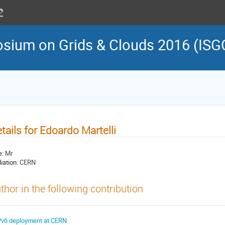
osium on Grids & Clouds 2016 (ISG
tails for Edoardo Martelli
e:
Mr
liation:
CERN
thor in the following contribution
Pv6 deployment at CERN