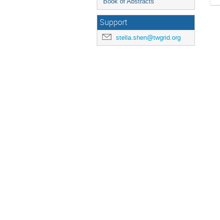
Book of Abstracts
Support
stella.shen@twgrid.org