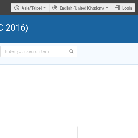
Asia/Taipei
English (United Kingdom)
Login
C 2016)