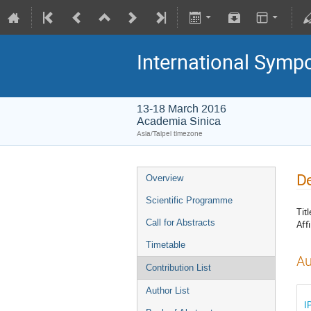
International Symp
13-18 March 2016
Academia Sinica
Asia/Taipei timezone
De
Overview
Scientific Programme
Titl
Call for Abstracts
Affi
Timetable
Au
Contribution List
Author List
I