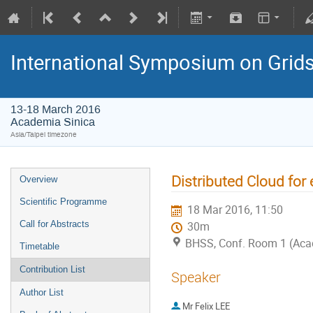
International Symposium on Grid
13-18 March 2016
Academia Sinica
Asia/Taipei timezone
Distributed Cloud for
Overview
Scientific Programme
18 Mar 2016, 11:50
Call for Abstracts
30m
BHSS, Conf. Room 1 (Aca
Timetable
Contribution List
Speaker
Author List
Mr
Felix LEE