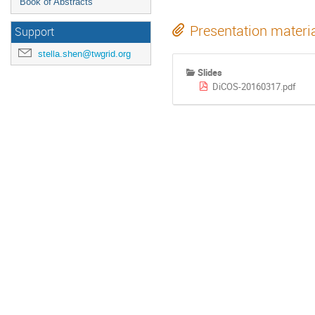
Book of Abstracts
Presentation materi
Support
stella.shen@twgrid.org
Slides
DiCOS-20160317.pdf