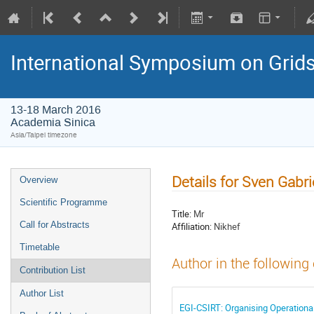
International Symposium on Grid
13-18 March 2016
Academia Sinica
Asia/Taipei timezone
Details for Sven Gabri
Overview
Scientific Programme
Title:
Mr
Call for Abstracts
Affiliation:
Nikhef
Timetable
Author in the following
Contribution List
Author List
EGI-CSIRT: Organising Operational 