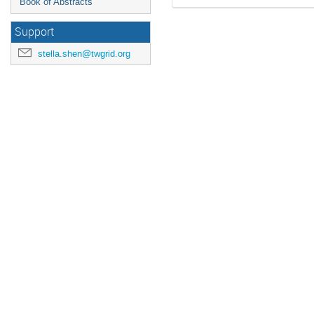
Book of Abstracts
Support
stella.shen@twgrid.org