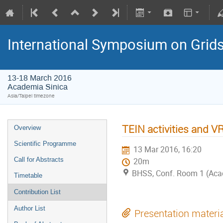
International Symposium on Grid
13-18 March 2016
Academia Sinica
Asia/Taipei timezone
TEIN activities and 
Overview
Scientific Programme
13 Mar 2016, 16:20
Call for Abstracts
20m
BHSS, Conf. Room 1 (Aca
Timetable
Contribution List
Author List
Presentation materi