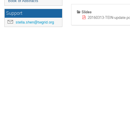
Book of Abstracts
Slides
Support
20160313-TEIN-update.p
stella.shen@twgrid.org