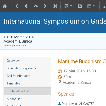
International Symposium on Grid
13-18 March 2016
Academia Sinica
Asia/Taipei timezone
Maritime Buddhism:Cu
Overview
Scientific Programme
17 Mar 2016, 15:00
Call for Abstracts
30m
Academia Sinica
Timetable
Contribution List
Speaker
Author List
Prof.
Lewis LANCASTER