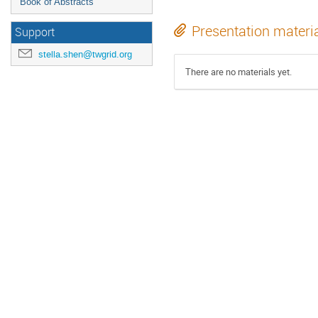
Book of Abstracts
Presentation materi
Support
stella.shen@twgrid.org
There are no materials yet.