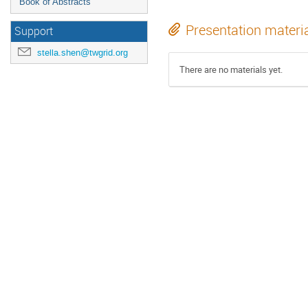
Book of Abstracts
Presentation materi
Support
stella.shen@twgrid.org
There are no materials yet.