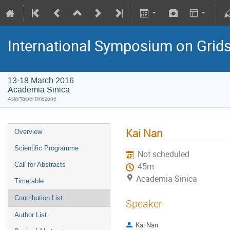
International Symposium on Grid
13-18 March 2016
Academia Sinica
Asia/Taipei timezone
Kai Nan
Overview
Scientific Programme
Not scheduled
Call for Abstracts
45m
Academia Sinica
Timetable
Contribution List
Speaker
Author List
Kai Nan