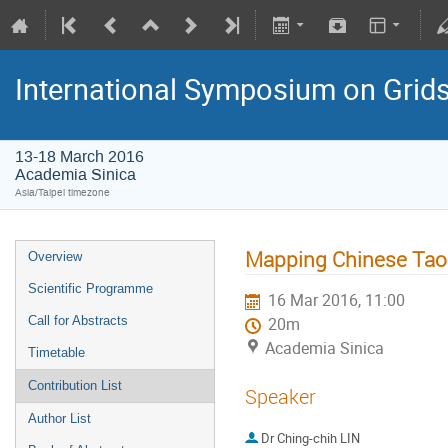
International Symposium on Grid
13-18 March 2016
Academia Sinica
Asia/Taipei timezone
Mapping Chinese Taoi
Overview
Scientific Programme
16 Mar 2016, 11:00
Call for Abstracts
20m
Academia Sinica
Timetable
Contribution List
Speaker
Author List
Dr
Ching-chih LIN