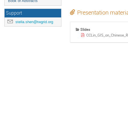
Book of Abstracts
Presentation materi
Support
stella.shen@twgrid.org
Slides
CCLin_GIS_on_Chinese_Re