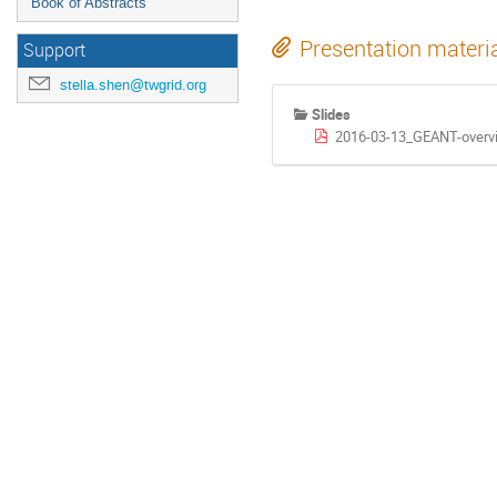
Book of Abstracts
Presentation materi
Support
stella.shen@twgrid.org
Slides
2016-03-13_GEANT-overv