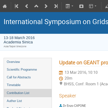
International Symposium on Grid
13-18 March 2016
Academia Sinica
Asia/Taipei timezone
Update on GEANT proj
Overview
Scientific Programme
13 Mar 2016, 10:10
Call for Abstracts
20m
BHSS, Conf. Room 1 (Aca
Timetable
Contribution List
Speaker
Author List
Dr
Enzo CAPONE