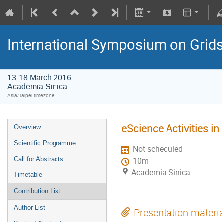
International Symposium on Grid
13-18 March 2016
Academia Sinica
Asia/Taipei timezone
eScience Activities in
Overview
Scientific Programme
Not scheduled
Call for Abstracts
10m
Academia Sinica
Timetable
Contribution List
Author List
Presentation materi