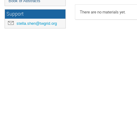
Book of Abstracts
There are no materials yet.
Support
stella.shen@twgrid.org