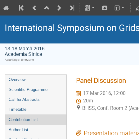
International Symposium on Grid
13-18 March 2016
Academia Sinica
Asia/Taipei timezone
Panel Discussion
Overview
Scientific Programme
17 Mar 2016, 12:00
Call for Abstracts
20m
BHSS, Conf. Room 2 (Aca
Timetable
Contribution List
Author List
Presentation materi