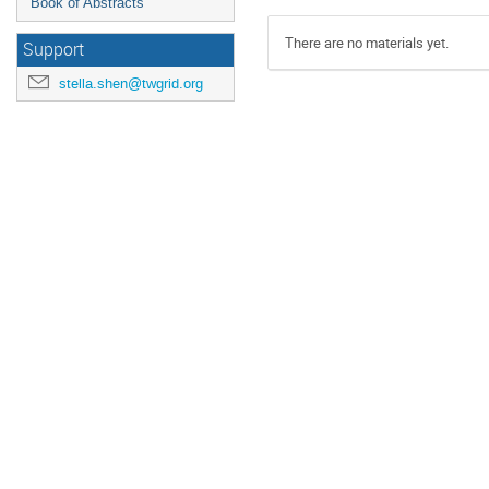
Book of Abstracts
There are no materials yet.
Support
stella.shen@twgrid.org