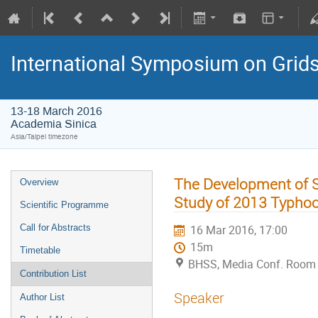
International Symposium on Grid
13-18 March 2016
Academia Sinica
Asia/Taipei timezone
The Development of 
Overview
Study of 2013 Typho
Scientific Programme
Call for Abstracts
16 Mar 2016, 17:00
15m
Timetable
BHSS, Media Conf. Room 
Contribution List
Speaker
Author List