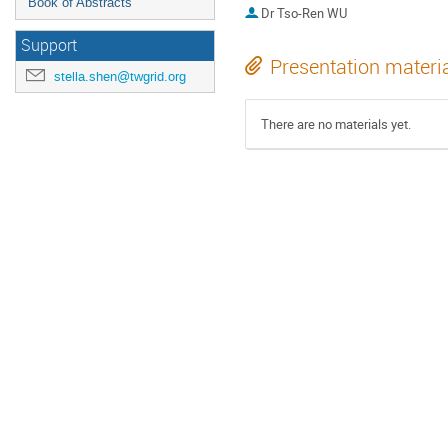
Book of Abstracts
Dr
Tso-Ren WU
Support
Presentation materi
stella.shen@twgrid.org
There are no materials yet.