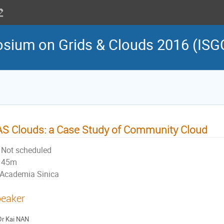
osium on Grids & Clouds 2016 (ISG
S Clouds: a Case Study of Community Cloud
Not scheduled
45m
Academia Sinica
eaker
Dr
Kai NAN