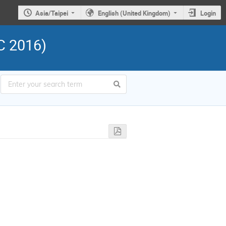
Asia/Taipei
English (United Kingdom)
Login
C 2016)