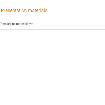
Presentation materials
There are no materials yet.