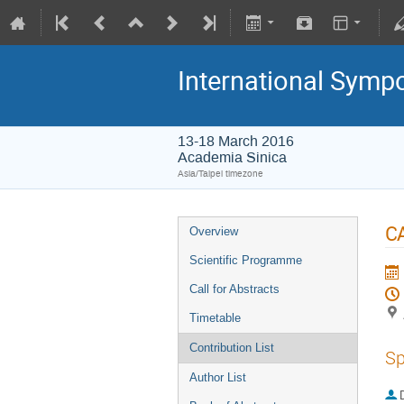
International Symp
13-18 March 2016
Academia Sinica
Asia/Taipei timezone
CA
Overview
Scientific Programme
Call for Abstracts
Timetable
Contribution List
Sp
Author List