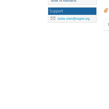
Book of Abstracts
Support
stella.shen@twgrid.org