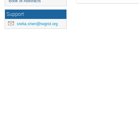
Book of Abstracts
Support
stella.shen@twgrid.org