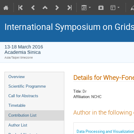
International Symposium on Grid
13-18 March 2016
Academia Sinica
Asia/Taipei timezone
Details for Whey-Fon
Overview
Scientific Programme
Title:
Dr
Call for Abstracts
Affiliation:
NCHC
Timetable
Author in the following
Contribution List
Author List
Data Processing and Visualization