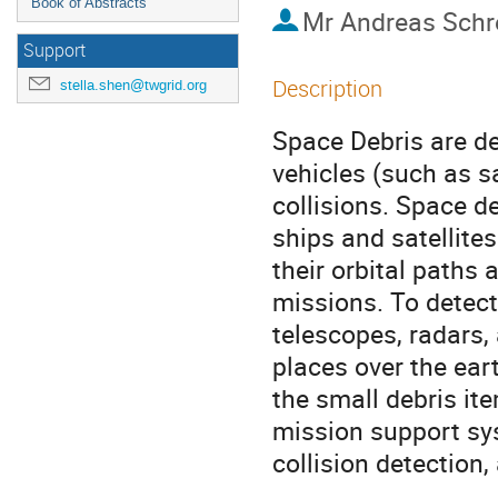
Book of Abstracts
Mr
Andreas Schr
Support
Description
stella.shen@twgrid.org
Space Debris are de
vehicles (such as sa
collisions. Space d
ships and satellites
their orbital paths 
missions. To detect
telescopes, radars, 
places over the ear
the small debris it
mission support syst
collision detection,