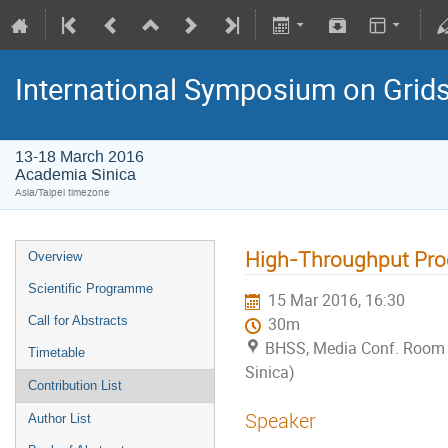
International Symposium on Grid
13-18 March 2016
Academia Sinica
Asia/Taipei timezone
High-Throughput Proc
Overview
Scientific Programme
15 Mar 2016, 16:30
Call for Abstracts
30m
BHSS, Media Conf. Room
Timetable
Sinica)
Contribution List
Speaker
Author List