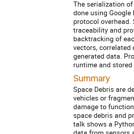
The serialization of
done using Google P
protocol overhead. 
traceability and pro
backtracking of eac
vectors, correlated 
generated data. Prov
runtime and stored 
Summary
Space Debris are de
vehicles or fragmen
damage to functiona
space debris and pre
talk shows a Python
data from sensors a