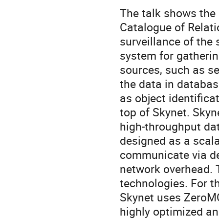
The talk shows the
Catalogue of Relati
surveillance of the 
system for gatherin
sources, such as se
the data in databas
as object identifica
top of Skynet. Skyne
high-throughput dat
designed as a scala
communicate via de
network overhead. 
technologies. For t
Skynet uses ZeroMQ
highly optimized an