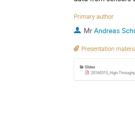
Primary author
Mr
Andreas Schr
Presentation materi
Slides
20160315_High-Throughp