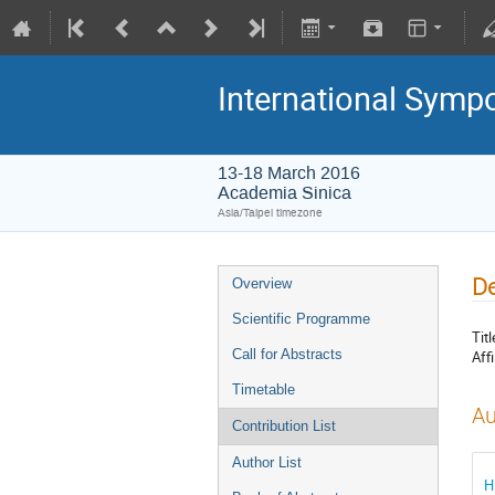
International Symp
13-18 March 2016
Academia Sinica
Asia/Taipei timezone
De
Overview
Scientific Programme
Titl
Call for Abstracts
Affi
Timetable
Au
Contribution List
Author List
H