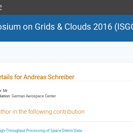
osium on Grids & Clouds 2016 (ISG
tails for Andreas Schreiber
e:
Mr
liation:
German Aerospace Center
thor in the following contribution
igh-Throughput Processing of Space Debris Data