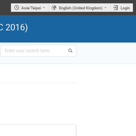
Asia/Taipei
English (United Kingdom)
Login
C 2016)