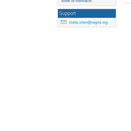
Book of Abstracts
Support
stella.shen@twgrid.org