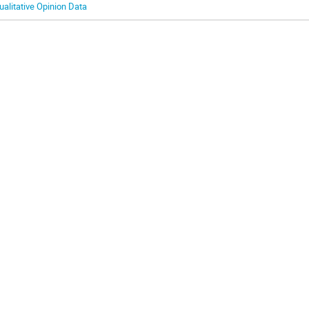
ualitative Opinion Data