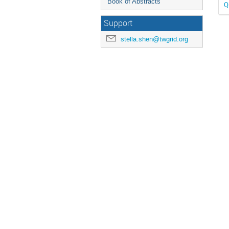
Book of Abstracts
Q
Support
stella.shen@twgrid.org