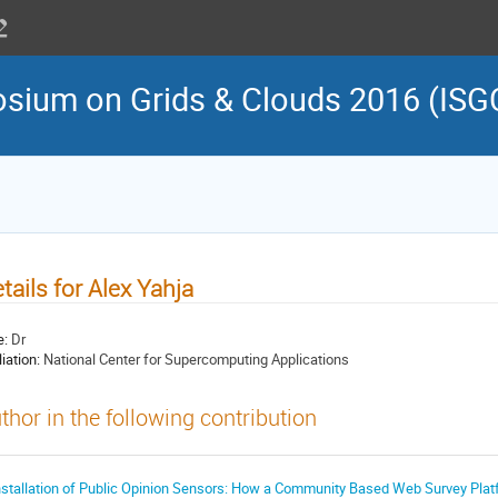
osium on Grids & Clouds 2016 (ISG
tails for Alex Yahja
e:
Dr
liation:
National Center for Supercomputing Applications
thor in the following contribution
nstallation of Public Opinion Sensors: How a Community Based Web Survey Platfo