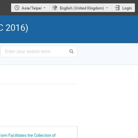
Asia/Taipei
English (United Kingdom)
Login
C 2016)
rm Facilitates the Collection of