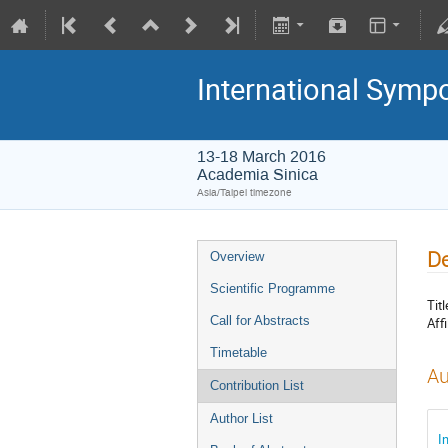
International Symp
13-18 March 2016
Academia Sinica
Asia/Taipei timezone
De
Overview
Scientific Programme
Titl
Call for Abstracts
Affi
Timetable
Au
Contribution List
Author List
I