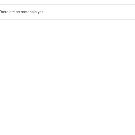
There are no materials yet.