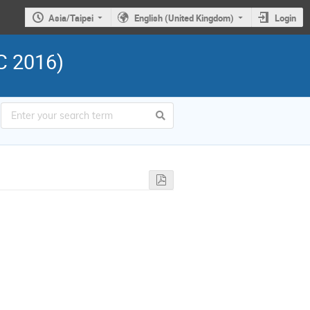
Asia/Taipei
English (United Kingdom)
Login
C 2016)