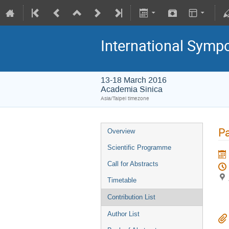
International Symp
13-18 March 2016
Academia Sinica
Asia/Taipei timezone
Pa
Overview
Scientific Programme
Call for Abstracts
Timetable
Contribution List
Author List