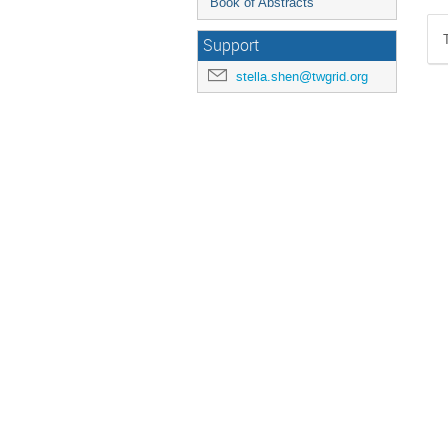
Book of Abstracts
Support
stella.shen@twgrid.org