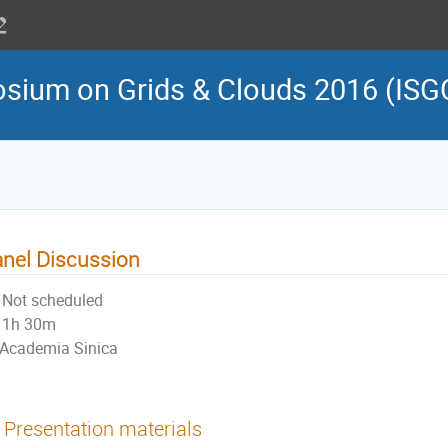
osium on Grids & Clouds 2016 (ISG
nel Discussion
Not scheduled
1h 30m
Academia Sinica
Presentation materials