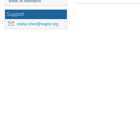
Book of Abstracts
Support
stella.shen@twgrid.org