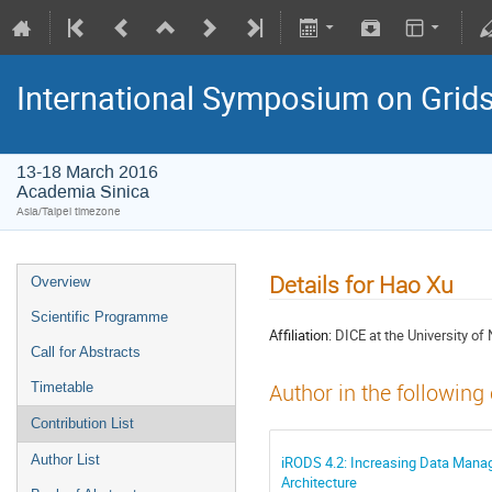
International Symposium on Grid
13-18 March 2016
Academia Sinica
Asia/Taipei timezone
Details for Hao Xu
Overview
Scientific Programme
Affiliation:
DICE at the University of 
Call for Abstracts
Timetable
Author in the following
Contribution List
Author List
iRODS 4.2: Increasing Data Manag
Architecture