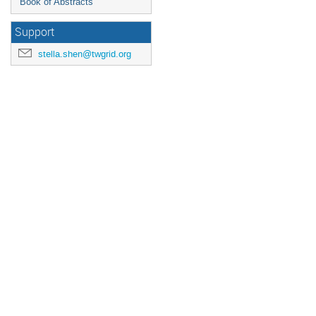
Book of Abstracts
Support
stella.shen@twgrid.org