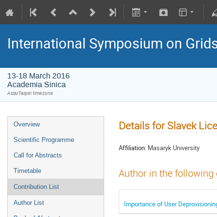
International Symposium on Grid
13-18 March 2016
Academia Sinica
Asia/Taipei timezone
Details for Slavek L
Overview
Scientific Programme
Affiliation:
Masaryk University
Call for Abstracts
Timetable
Author in the following
Contribution List
Author List
Importance of User Deprovisionin