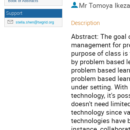
Book of Abstracts
Mr
Tomoya Ikez
Support
Description
stella.shen@twgrid.org
Abstract: The goal o
management for pro
purpose of class is
by problem based le
problem based learn
problem based learn
under setting. Wit
technology, it's pos
doesn't need limit
technology since v
technologies have b
instance, collaborat