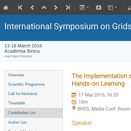
International Symposium on Grid
13-18 March 2016
Academia Sinica
Asia/Taipei timezone
The Implementation 
Overview
Hands-on Learning
Scientific Programme
Call for Abstracts
17 Mar 2016, 16:20
10m
Timetable
BHSS, Media Conf. Room 
Contribution List
Speaker
Author List