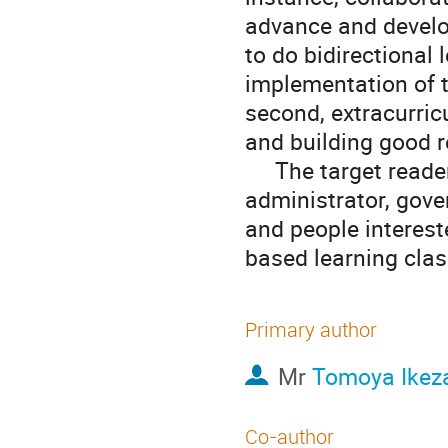
advance and develop
to do bidirectional 
implementation of t
second, extracurricu
and building good r
     The target readers for this poster are teachers, school 
administrator, gove
and people interest
based learning clas
Primary author
Mr
Tomoya Ikez
Co-author