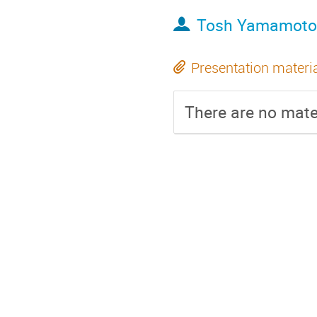
Tosh Yamamoto
Presentation materi
There are no mater