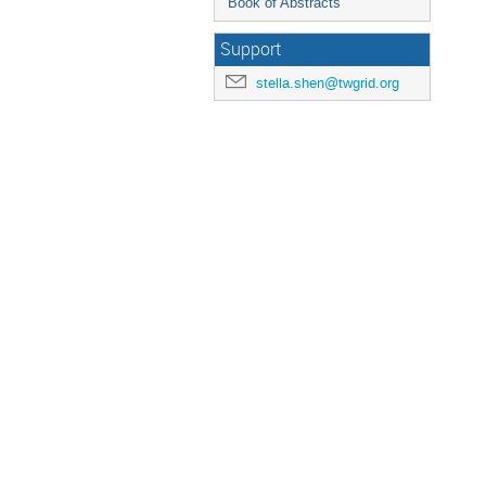
Book of Abstracts
Support
stella.shen@twgrid.org