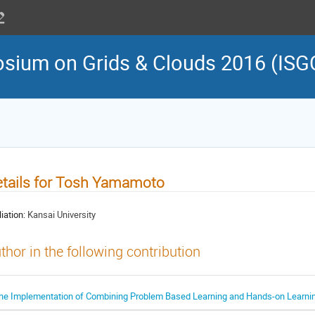
osium on Grids & Clouds 2016 (ISG
tails for Tosh Yamamoto
liation:
Kansai University
thor in the following contribution
he Implementation of Combining Problem Based Learning and Hands-on Learni