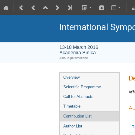
International Symp
13-18 March 2016
Academia Sinica
Asia/Taipei timezone
De
Overview
Scientific Programme
Affi
Call for Abstracts
Timetable
Au
Contribution List
Author List
T