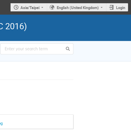
Asia/Taipei
English (United Kingdom)
Login
C 2016)
ng