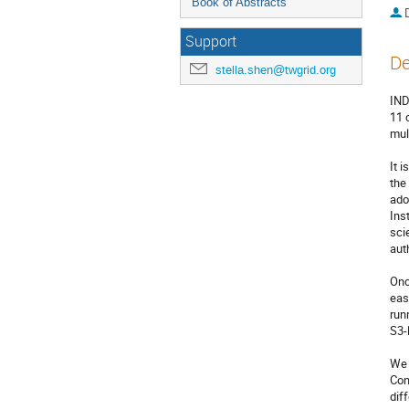
Book of Abstracts
Support
De
stella.shen@twgrid.org
IND
11 
mul
It 
the
ado
Ins
sci
aut
Onc
eas
run
S3-
We 
Con
dif