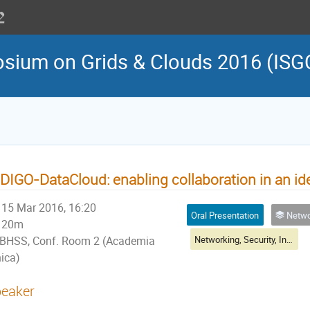
osium on Grids & Clouds 2016 (ISG
DIGO-DataCloud: enabling collaboration in an ide
15 Mar 2016, 16:20
Oral Presentation
Networking, Sec
20m
Networking, Security, Infrastructure & Operations Session II
BHSS, Conf. Room 2 (Academia
nica)
eaker