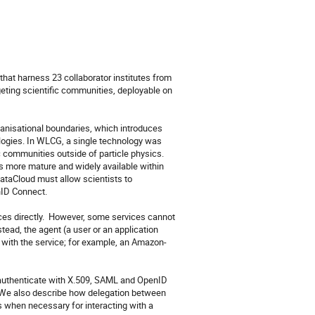
at harness 23 collaborator institutes from 
geting scientific communities, deployable on 
anisational boundaries, which introduces 
ologies. In WLCG, a single technology was 
 communities outside of particle physics.  
 more mature and widely available within 
DataCloud must allow scientists to 
ID Connect.

es directly.  However, some services cannot 
ead, the agent (a user or an application 
g with the service; for example, an Amazon-
authenticate with X.509, SAML and OpenID 
 We also describe how delegation between 
 when necessary for interacting with a 