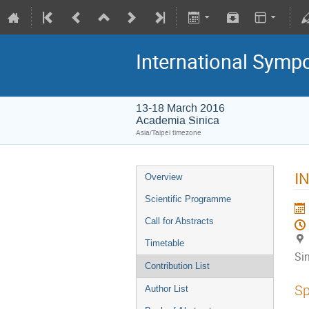
International Symp
13-18 March 2016
Academia Sinica
Asia/Taipei timezone
IN
Overview
Scientific Programme
Call for Abstracts
Timetable
Si
Contribution List
Sp
Author List