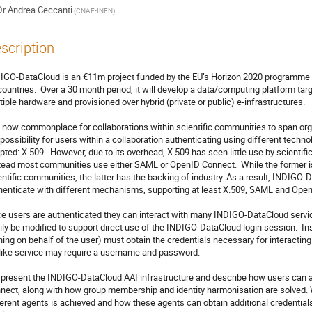
Dr
Andrea Ceccanti
(CNAF-INFN)
scription
IGO-DataCloud is an €11m project funded by the EU’s Horizon 2020 programme th
countries.  Over a 30 month period, it will develop a data/computing platform tar
tiple hardware and provisioned over hybrid (private or public) e-infrastructures.

is now commonplace for collaborations within scientific communities to span org
 possibility for users within a collaboration authenticating using different techn
pted: X.509.  However, due to its overhead, X.509 has seen little use by scientific
tead most communities use either SAML or OpenID Connect.  While the former is
entific communities, the latter has the backing of industry. As a result, INDIGO-
henticate with different mechanisms, supporting at least X.509, SAML and Open
e users are authenticated they can interact with many INDIGO-DataCloud servic
ily be modified to support direct use of the INDIGO-DataCloud login session.  Inst
ning on behalf of the user) must obtain the credentials necessary for interactin
like service may require a username and password.

present the INDIGO-DataCloud AAI infrastructure and describe how users can 
nect, along with how group membership and identity harmonisation are solved.
ferent agents is achieved and how these agents can obtain additional credentials