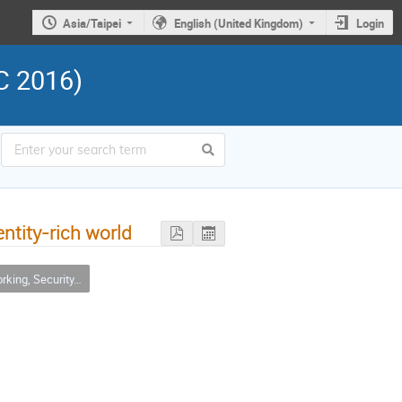
Asia/Taipei
English (United Kingdom)
Login
C 2016)
ntity-rich world
urity, Infrastructure & Operations