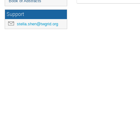
Book of Abstracts
Support
stella.shen@twgrid.org