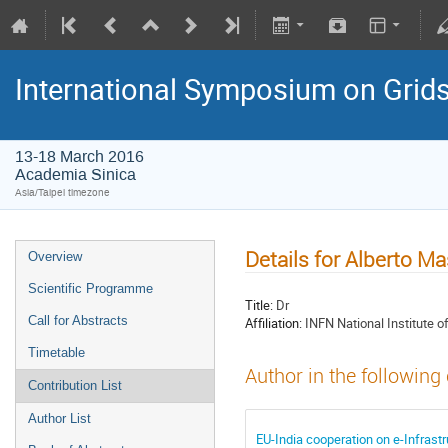
International Symposium on Grid
13-18 March 2016
Academia Sinica
Asia/Taipei timezone
Details for Alberto M
Overview
Scientific Programme
Title:
Dr
Call for Abstracts
Affiliation:
INFN National Institute o
Timetable
Author in the following
Contribution List
Author List
EU-India cooperation on e-Infrastr