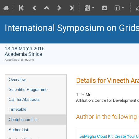
International Symposium on Grid
13-18 March 2016
Academia Sinica
Asia/Taipei timezone
Details for Vineeth Ar
Overview
Scientific Programme
Title:
Mr
Call for Abstracts
Affiliation:
Centre for Development 
Timetable
Author in the following
Contribution List
Author List
SuMegha Cloud Kit: Create Your Ow