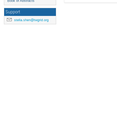
Book of Abstracts
Support
stella.shen@twgrid.org