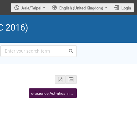
Asia/Taipei
English (United Kingdom)
Login
C 2016)
e-Science Activities in Asia Pacific III