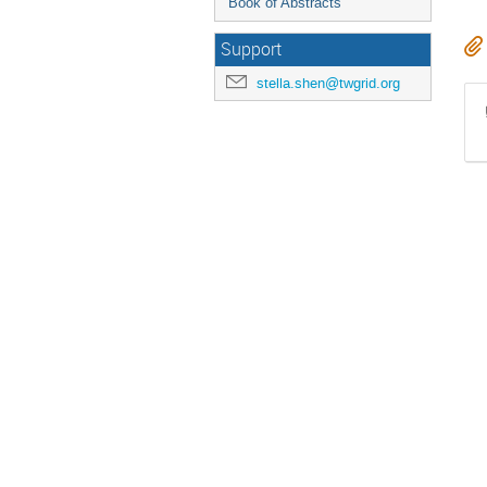
Book of Abstracts
Support
stella.shen@twgrid.org