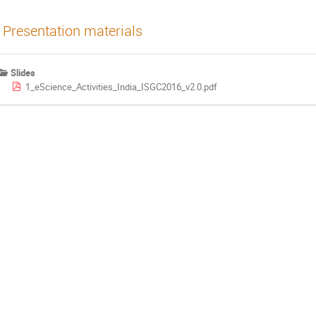
Presentation materials
Slides
1_eScience_Activities_India_ISGC2016_v2.0.pdf