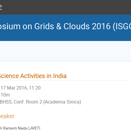
osium on Grids & Clouds 2016 (ISG
cience Activities in India
17 Mar 2016, 11:20
10m
BHSS, Conf. Room 2 (Academia Sinica)
eaker
Dr
Ramesh Naidu LAVETI