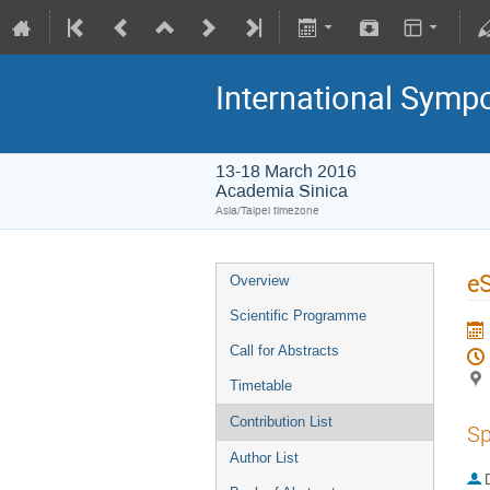
International Symp
13-18 March 2016
Academia Sinica
Asia/Taipei timezone
eS
Overview
Scientific Programme
Call for Abstracts
Timetable
Contribution List
Sp
Author List