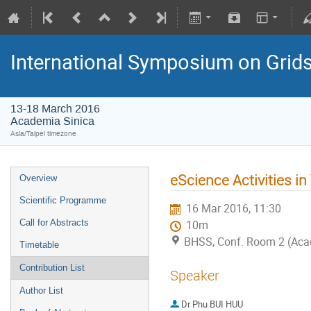
International Symposium on Grid
13-18 March 2016
Academia Sinica
Asia/Taipei timezone
eScience Activities i
Overview
Scientific Programme
16 Mar 2016, 11:30
Call for Abstracts
10m
BHSS, Conf. Room 2 (Aca
Timetable
Contribution List
Speaker
Author List
Dr
Phu BUI HUU