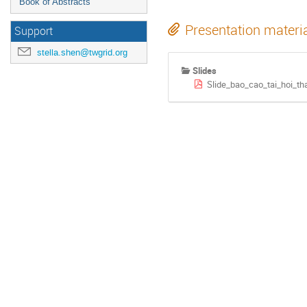
Book of Abstracts
Presentation materi
Support
stella.shen@twgrid.org
Slides
Slide_bao_cao_tai_hoi_t