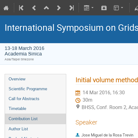
International Symposium on Grid
13-18 March 2016
Academia Sinica
Asia/Taipei timezone
Initial volume method
Overview
Scientific Programme
14 Mar 2016, 16:30
Call for Abstracts
30m
BHSS, Conf. Room 2, Aca
Timetable
Contribution List
Speaker
Author List
Jose Miguel de la Rosa Trevin