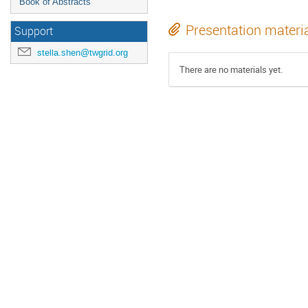
Book of Abstracts
Presentation materi
Support
stella.shen@twgrid.org
There are no materials yet.