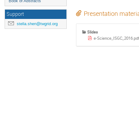
Book of Abstracts
Presentation materi
Support
stella.shen@twgrid.org
Slides
e-Science_ISGC_2016.pd