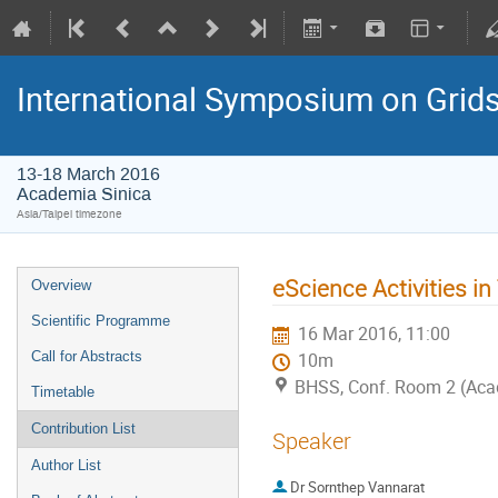
International Symposium on Grid
13-18 March 2016
Academia Sinica
Asia/Taipei timezone
eScience Activities in
Overview
Scientific Programme
16 Mar 2016, 11:00
Call for Abstracts
10m
BHSS, Conf. Room 2 (Aca
Timetable
Contribution List
Speaker
Author List
Dr
Sornthep Vannarat