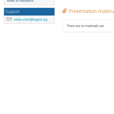
Book of Abstracts
Presentation materi
Support
stella.shen@twgrid.org
There are no materials yet.