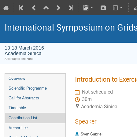
International Symposium on Grid
13-18 March 2016
Academia Sinica
Asia/Taipei timezone
Introduction to Exerc
Overview
Scientific Programme
Not scheduled
Call for Abstracts
30m
Academia Sinica
Timetable
Contribution List
Speaker
Author List
Sven Gabriel