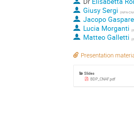
Dr
Elisabetta Ro
Giusy Sergi
(INFN-CN
Jacopo Gaspare
Lucia Morganti
(
Matteo Galletti
(
Presentation materi
Slides
BDP_CNAF.pdf