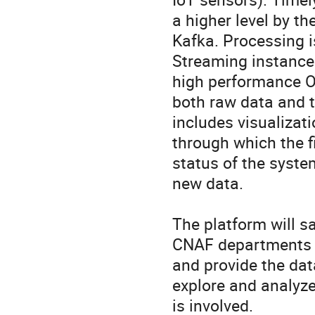
a higher level by t
Kafka. Processing 
Streaming instances
high performance Ob
both raw data and t
includes visualizat
through which the f
status of the system
new data.

The platform will sa
CNAF departments f
and provide the dat
explore and analyze
is involved.