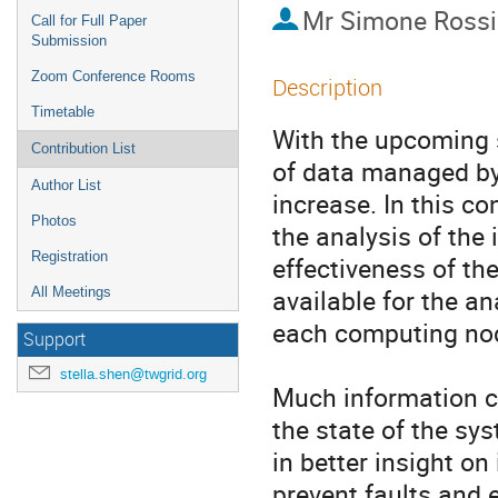
Mr
Simone Rossi
Call for Full Paper
Submission
Zoom Conference Rooms
Description
Timetable
With the upcoming s
Contribution List
of data managed by
Author List
increase. In this co
Photos
the analysis of the 
Registration
effectiveness of th
available for the an
All Meetings
each computing node
Support
stella.shen@twgrid.org
Much information co
the state of the sys
in better insight on
prevent faults and e