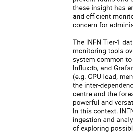
these insight has e
and efficient monito
concern for administ
The INFN Tier-1 dat
monitoring tools ove
system common to a
Influxdb, and Grafan
(e.g. CPU load, mem
the inter-dependenci
centre and the fore
powerful and versat
In this context, INF
ingestion and analyt
of exploring possibl