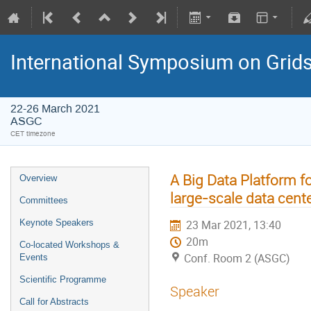
International Symposium on Grid
22-26 March 2021
ASGC
CET timezone
A Big Data Platform f
Overview
large-scale data cent
Committees
Keynote Speakers
23 Mar 2021, 13:40
20m
Co-located Workshops &
Conf. Room 2 (ASGC)
Events
Scientific Programme
Speaker
Call for Abstracts