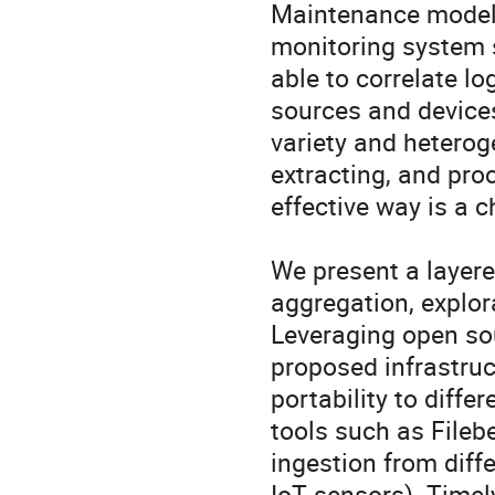
Maintenance model t
monitoring system s
able to correlate l
sources and devices
variety and heteroge
extracting, and proc
effective way is a c
We present a layered
aggregation, explora
Leveraging open sou
proposed infrastruc
portability to diffe
tools such as Fileb
ingestion from diffe
IoT sensors). Timely