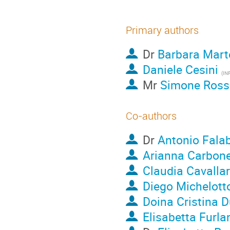
Primary authors
Dr
Barbara Marte
Daniele Cesini
(IN
Mr
Simone Rossi
Co-authors
Dr
Antonio Falab
Arianna Carbon
Claudia Cavalla
Diego Michelott
Doina Cristina 
Elisabetta Furla