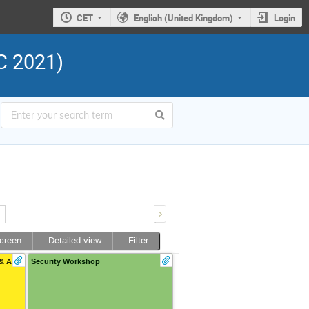
CET
English (United Kingdom)
Login
C 2021)
screen
Detailed view
Filter
& AI
Security Workshop