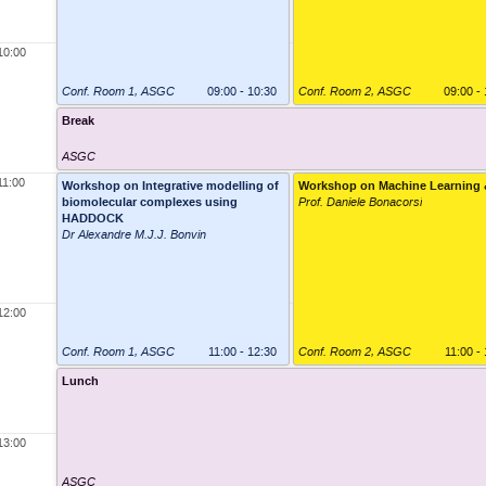
10:00
Conf. Room 1
,
ASGC
09:00 - 10:30
Conf. Room 2
,
ASGC
09:00 -
Break
ASGC
11:00
Workshop on Integrative modelling of
Workshop on Machine Learning 
biomolecular complexes using
Prof. Daniele Bonacorsi
HADDOCK
Dr Alexandre M.J.J. Bonvin
12:00
Conf. Room 1
,
ASGC
11:00 - 12:30
Conf. Room 2
,
ASGC
11:00 -
Lunch
13:00
ASGC