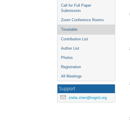
Call for Full Paper
Submission
Zoom Conference Rooms
Timetable
Contribution List
Author List
Photos
Registration
All Meetings
Support
stella.shen@twgrid.org