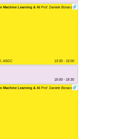
n Machine Learning & AI
Prof. Daniele Bonacorsi
2
,
ASGC
13:30 - 15:00
15:00 - 15:30
n Machine Learning & AI
Prof. Daniele Bonacorsi