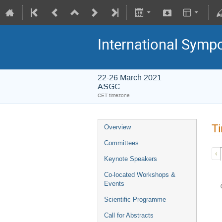
International Symp
22-26 March 2021
ASGC
CET timezone
Ti
Overview
Committees
Keynote Speakers
Co-located Workshops &
Events
Scientific Programme
Call for Abstracts