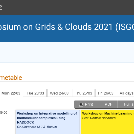
osium on Grids & Clouds 2021 (ISG
metable
Mon 22/03
Tue 23/03
Wed 24/03
Thu 25/03
Fri 26/03
All days
Print
PDF
Full 
09:00
Workshop on Integrative modelling of
Workshop on Machine Learning 
biomolecular complexes using
Prof. Daniele Bonacorsi
HADDOCK
Dr Alexandre M.J.J. Bonvin