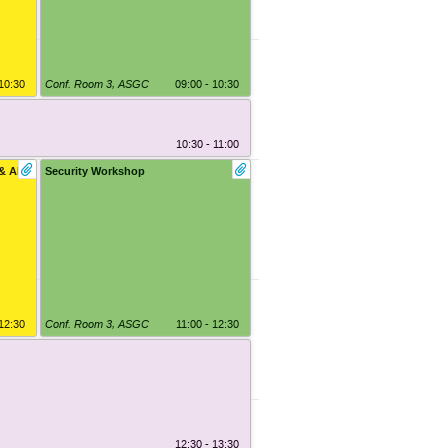
 10:30
Conf. Room 3
,
ASGC
09:00 - 10:30
10:30 - 11:00
& AI
Security Workshop
 12:30
Conf. Room 3
,
ASGC
11:00 - 12:30
12:30 - 13:30