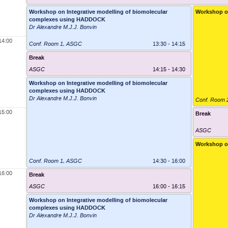
Workshop on Integrative modelling of biomolecular
Workshop o
complexes using HADDOCK
Dr Alexandre M.J.J. Bonvin
14:00
Conf. Room 1
,
ASGC
13:30 - 14:15
Break
ASGC
14:15 - 14:30
Workshop on Integrative modelling of biomolecular
complexes using HADDOCK
Dr Alexandre M.J.J. Bonvin
Conf. Room 
15:00
Break
ASGC
Workshop o
Conf. Room 1
,
ASGC
14:30 - 16:00
16:00
Break
ASGC
16:00 - 16:15
Workshop on Integrative modelling of biomolecular
complexes using HADDOCK
Dr Alexandre M.J.J. Bonvin