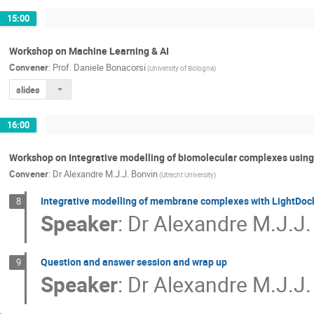
15:00
Workshop on Machine Learning & AI
Convener
:
Prof.
Daniele Bonacorsi
(University of Bologna)
slides
16:00
Workshop on Integrative modelling of biomolecular complexes usi
Convener
:
Dr
Alexandre M.J.J. Bonvin
(Utrecht University)
Integrative modelling of membrane complexes with LightDo
8
Speaker
:
Dr
Alexandre M.J.J.
Question and answer session and wrap up
9
Speaker
:
Dr
Alexandre M.J.J.