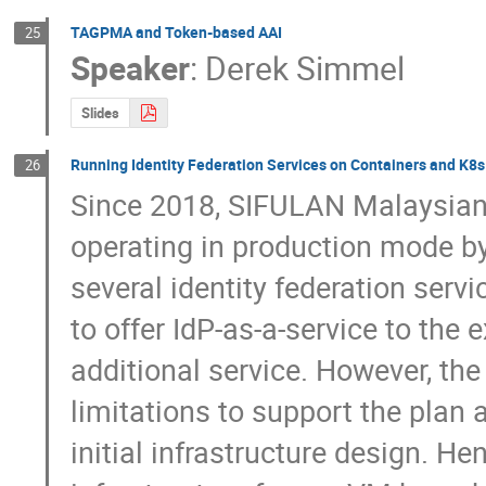
TAGPMA and Token-based AAI
25
Speaker
:
Derek Simmel
Slides
Running Identity Federation Services on Containers and K8s
26
Since 2018, SIFULAN Malaysian
operating in production mode by
several identity federation serv
to offer IdP-as-a-service to the
additional service. However, the
limitations to support the plan a
initial infrastructure design. He