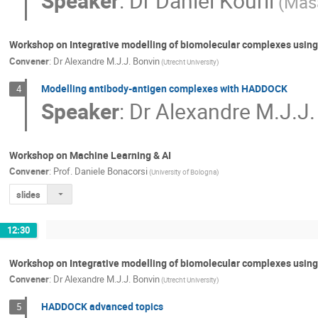
Speaker
:
Dr
Daniel Kouril
(Masa
Workshop on Integrative modelling of biomolecular complexes usi
Convener
:
Dr
Alexandre M.J.J. Bonvin
(Utrecht University)
Modelling antibody-antigen complexes with HADDOCK
4
Speaker
:
Dr
Alexandre M.J.J.
Workshop on Machine Learning & AI
Convener
:
Prof.
Daniele Bonacorsi
(University of Bologna)
slides
12:30
Workshop on Integrative modelling of biomolecular complexes usi
Convener
:
Dr
Alexandre M.J.J. Bonvin
(Utrecht University)
HADDOCK advanced topics
5