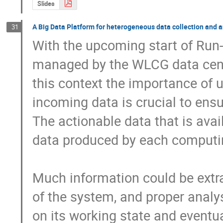
Slides
A Big Data Platform for heterogeneous data collection and an
31
With the upcoming start of Run-
managed by the WLCG data centre
this context the importance of us
incoming data is crucial to ensu
The actionable data that is avail
data produced by each computin
Much information could be extra
of the system, and proper analysi
on its working state and eventual