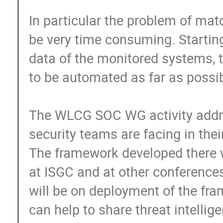
In particular the problem of matc
be very time consuming. Starting 
data of the monitored systems, t
to be automated as far as possibl
The WLCG SOC WG activity addre
security teams are facing in their 
The framework developed there w
at ISGC and at other conferences.
will be on deployment of the fr
can help to share threat intellig