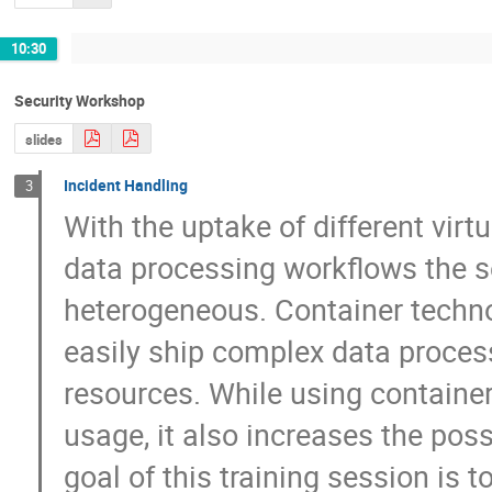
10:30
Security Workshop
slides
Incident Handling
3
With the uptake of different virtu
data processing workflows the se
heterogeneous. Container techno
easily ship complex data process
resources. While using containers 
usage, it also increases the possi
goal of this training session is t