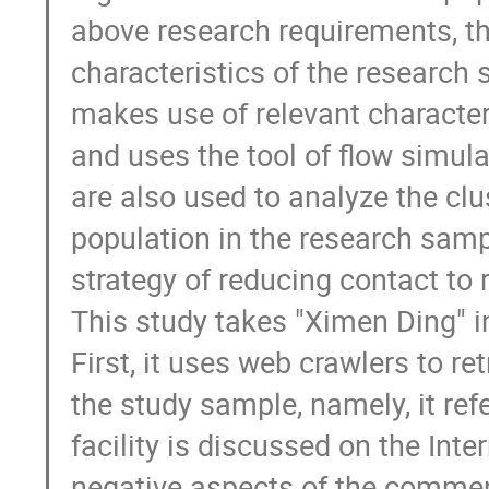
above research requirements, thi
characteristics of the research s
makes use of relevant characteri
and uses the tool of flow simulat
are also used to analyze the clu
population in the research sampl
strategy of reducing contact to 
This study takes "Ximen Ding" in
First, it uses web crawlers to r
the study sample, namely, it ref
facility is discussed on the Inte
negative aspects of the comments