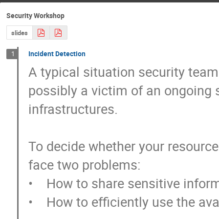
Security Workshop
slides
Incident Detection
1
A typical situation security team
possibly a victim of an ongoing s
infrastructures.

To decide whether your resources
face two problems: 

•    How to share sensitive infor
•    How to efficiently use the ava