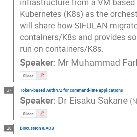
infrastructure from a VM based 
Kubernetes (K8s) as the orchestr
will share how SIFULAN migrated
containers/K8s and provides som
run on containers/K8s.
Speaker
:
Mr
Muhammad Farh
Slides
Token-based AuthN/Z for command-line applications
27
Speaker
:
Dr
Eisaku Sakane
(N
Slides
Discussion & AOB
28