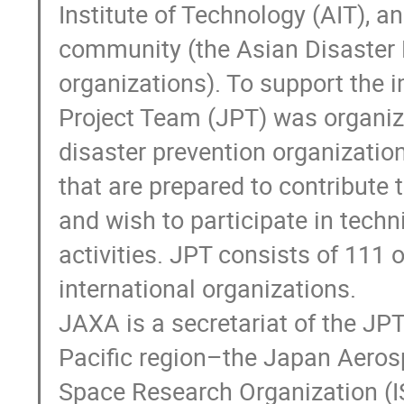
Institute of Technology (AIT), 
community (the Asian Disaster 
organizations). To support the i
Project Team (JPT) was organize
disaster prevention organization
that are prepared to contribute t
and wish to participate in techn
activities. JPT consists of 111 
international organizations. 

JAXA is a secretariat of the JPT.
Pacific region–the Japan Aerosp
Space Research Organization (I