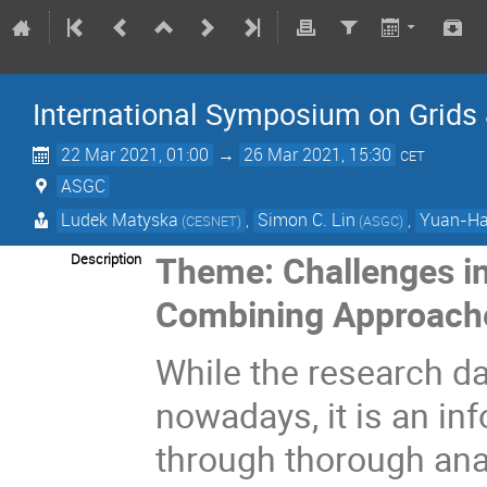
International Symposium on Grids
22 Mar 2021, 01:00
→
26 Mar 2021, 15:30
CET
ASGC
Ludek Matyska
,
Simon C. Lin
,
Yuan-Ha
(CESNET)
(ASGC)
Theme: Challenges in
Description
Combining Approache
While the research da
nowadays, it is an i
through thorough ana