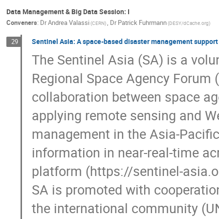
Data Management & Big Data Session: I
Conveners
:
Dr
Andrea Valassi
,
Dr
Patrick Fuhrmann
(CERN)
(DESY/dCache.org)
Sentinel Asia: A space-based disaster management support i
29
The Sentinel Asia (SA) is a volunt
Regional Space Agency Forum (A
collaboration between space ag
applying remote sensing and Web
management in the Asia-Pacific r
information in near-real-time ac
platform (https://sentinel-asia.or
SA is promoted with cooperati
the international community (