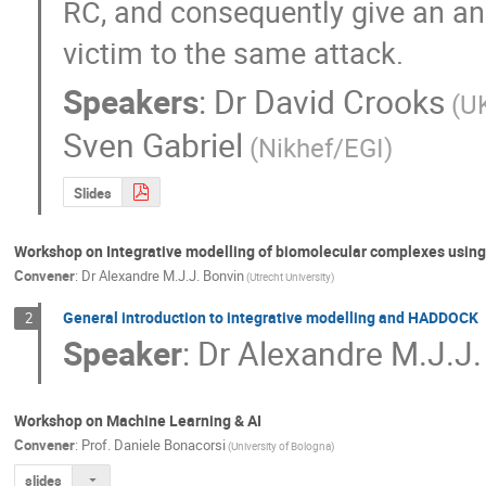
RC, and consequently give an ans
victim to the same attack.
Speakers
:
Dr
David Crooks
(U
Sven Gabriel
(Nikhef/EGI)
Slides
Workshop on Integrative modelling of biomolecular complexes usi
Convener
:
Dr
Alexandre M.J.J. Bonvin
(Utrecht University)
General introduction to integrative modelling and HADDOCK
2
Speaker
:
Dr
Alexandre M.J.J.
Workshop on Machine Learning & AI
Convener
:
Prof.
Daniele Bonacorsi
(University of Bologna)
slides