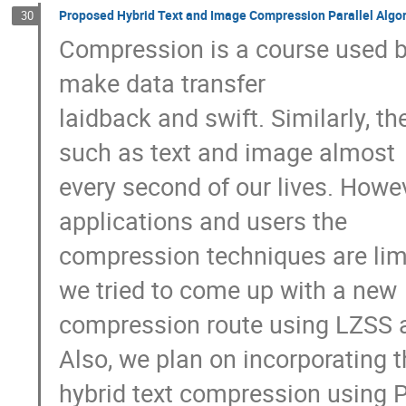
Proposed Hybrid Text and Image Compression Parallel Algo
30
Compression is a course used b
make data transfer 

laidback and swift. Similarly, th
such as text and image almost 

every second of our lives. Howe
applications and users the 

compression techniques are limi
we tried to come up with a new 

compression route using LZSS a
Also, we plan on incorporating th
hybrid text compression using Pa