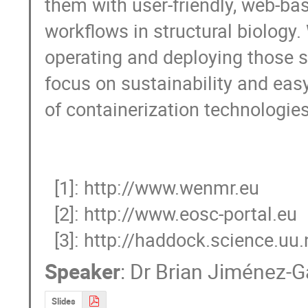
them with user-friendly, web-bas
workflows in structural biology. 
operating and deploying those se
focus on sustainability and eas
of containerization technologies.
  [1]: http://www.wenmr.eu

  [2]: http://www.eosc-portal.eu

  [3]: http://haddock.science.uu.
Speaker
:
Dr
Brian Jiménez-G
Slides