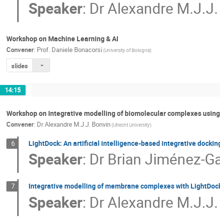
Speaker
:
Dr
Alexandre M.J.J.
Workshop on Machine Learning & AI
Convener
:
Prof.
Daniele Bonacorsi
(University of Bologna)
slides
14:15
Workshop on Integrative modelling of biomolecular complexes usi
Convener
:
Dr
Alexandre M.J.J. Bonvin
(Utrecht University)
LightDock: An artificial intelligence-based integrative dockin
6
Speaker
:
Dr
Brian Jiménez-Ga
Integrative modelling of membrane complexes with LightD
7
Speaker
:
Dr
Alexandre M.J.J.