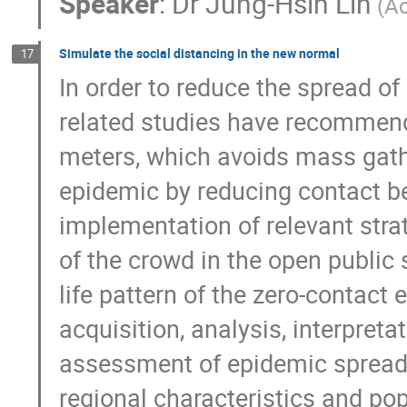
Speaker
:
Dr
Jung-Hsin Lin
(A
Simulate the social distancing in the new normal
17
In order to reduce the spread of 
related studies have recommende
meters, which avoids mass gathe
epidemic by reducing contact be
implementation of relevant strat
of the crowd in the open public 
life pattern of the zero-contact 
acquisition, analysis, interpreta
assessment of epidemic spread in
regional characteristics and popu