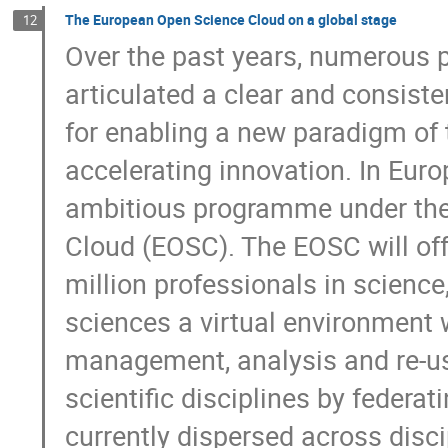
The European Open Science Cloud on a global stage
12
Over the past years, numerous p
articulated a clear and consiste
for enabling a new paradigm of t
accelerating innovation. In Europ
ambitious programme under the
Cloud (EOSC). The EOSC will off
million professionals in science
sciences a virtual environment 
management, analysis and re-use
scientific disciplines by federati
currently dispersed across disc