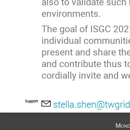
also to validate such
environments.
The goal of ISGC 2021
individual communiti
present and share the
and contribute thus t
cordially invite and 
stella.shen@twgrid
Support
Mond