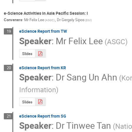
e-Science Activities in Asia Pacific Session: I
Conveners
:
Mr
Felix Lee
,
Dr
Gergely Sipos
(ASGC)
(EGI)
eScience Report from TW
19
Speaker
:
Mr
Felix Lee
(ASGC)
Slides
eScience Report from KR
20
Speaker
:
Dr
Sang Un Ahn
(Kor
Information)
Slides
eScience Report from SG
21
Speaker
:
Dr
Tinwee Tan
(Nati