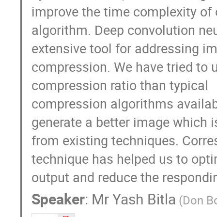
improve the time complexity of o
algorithm. Deep convolution neu
extensive tool for addressing im
compression. We have tried to u
compression ratio than typical 

compression algorithms availabl
generate a better image which is
from existing techniques. Corres
technique has helped us to optim
output and reduce the respondi
Speaker
:
Mr
Yash Bitla
(Don Bo