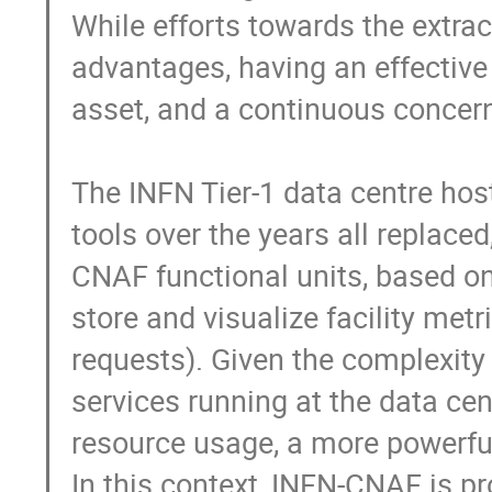
While efforts towards the extrac
advantages, having an effective 
asset, and a continuous concern 
The INFN Tier-1 data centre hos
tools over the years all replace
CNAF functional units, based on 
store and visualize facility met
requests). Given the complexity 
services running at the data cen
resource usage, a more powerful
In this context, INFN-CNAF is pr