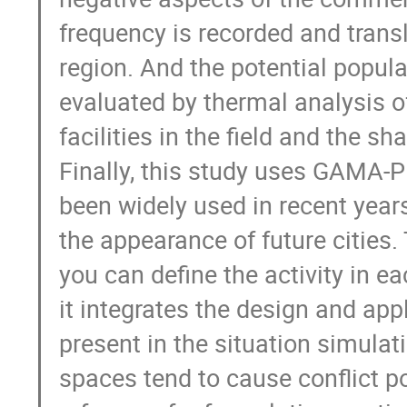
frequency is recorded and transl
region. And the potential popula
evaluated by thermal analysis of
facilities in the field and the sh
Finally, this study uses GAMA-Pl
been widely used in recent year
the appearance of future cities
you can define the activity in ea
it integrates the design and appl
present in the situation simula
spaces tend to cause conflict po