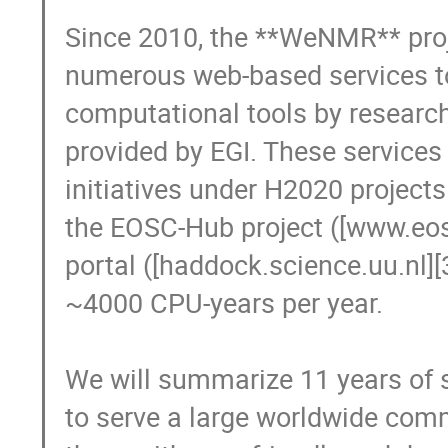
Since 2010, the **WeNMR** proj
numerous web-based services to 
computational tools by researche
provided by EGI. These services
initiatives under H2020 projects
the EOSC-Hub project ([www.eosc
portal ([haddock.science.uu.nl][
~4000 CPU-years per year.

We will summarize 11 years of su
to serve a large worldwide commu