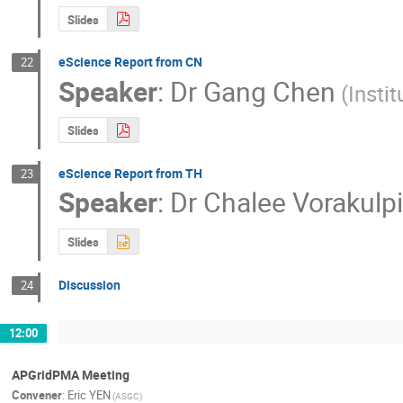
Slides
eScience Report from CN
22
Speaker
:
Dr
Gang Chen
(Insti
Slides
eScience Report from TH
23
Speaker
:
Dr
Chalee Vorakulp
Slides
Discussion
24
12:00
APGridPMA Meeting
Convener
:
Eric YEN
(ASGC)