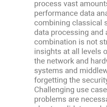
process vast amounts 
performance data ana
combining classical 
data processing and
combination is not s
insights at all level
the network and hard
systems and middlewa
forgetting the securi
Challenging use cases 
problems are necessar