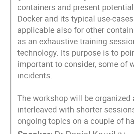
containers and present potential 
Docker and its typical use-cases.
applicable also for other contai
as an exhaustive training session
technology. Its purpose is to poi
important to consider, some of wh
incidents.

The workshop will be organized a
interleaved with shorter sessions
ongoing topics on a couple of h