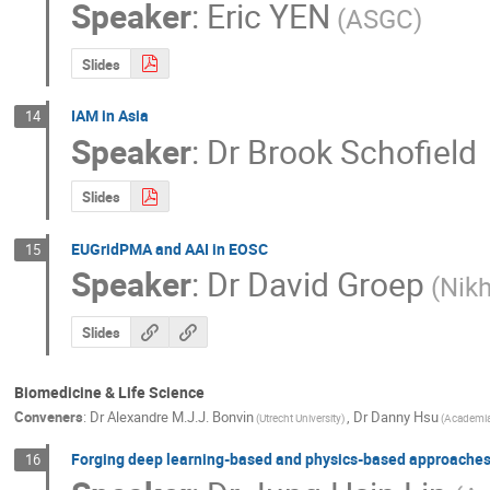
Speaker
:
Eric YEN
(ASGC)
Slides
IAM in Asia
14
Speaker
:
Dr
Brook Schofield
Slides
EUGridPMA and AAI in EOSC
15
Speaker
:
Dr
David Groep
(Nikh
Slides
Biomedicine & Life Science
Conveners
:
Dr
Alexandre M.J.J. Bonvin
,
Dr
Danny Hsu
(Utrecht University)
(Academia
Forging deep learning-based and physics-based approaches 
16