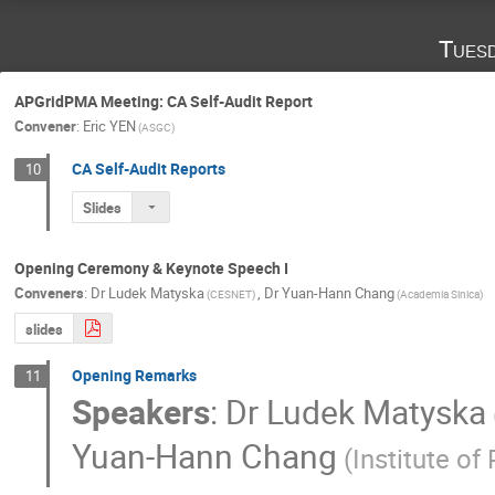
Tues
APGridPMA Meeting: CA Self-Audit Report
Convener
:
Eric YEN
(ASGC)
CA Self-Audit Reports
10
Slides
Opening Ceremony & Keynote Speech I
Conveners
:
Dr
Ludek Matyska
,
Dr
Yuan-Hann Chang
(CESNET)
(Academia Sinica)
slides
Opening Remarks
11
Speakers
:
Dr
Ludek Matyska
Yuan-Hann Chang
(Institute of