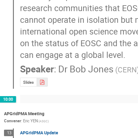
research communities that EOSC
cannot operate in isolation but m
international open science move
on the status of EOSC and the 
can engage at a global level.
Speaker
:
Dr
Bob Jones
(CERN
Slides
10:00
APGridPMA Meeting
Convener
:
Eric YEN
(ASGC)
APGridPMA Update
13