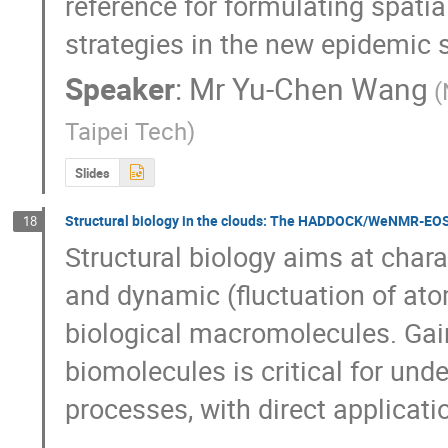
reference for formulating spatia
strategies in the new epidemic si
Speaker
:
Mr
Yu-Chen Wang
(
Taipei Tech)
Slides
Structural biology in the clouds: The HADDOCK/WeNMR-EO
18
Structural biology aims at chara
and dynamic (fluctuation of atom
biological macromolecules. Gaini
biomolecules is critical for unde
processes, with direct applicati