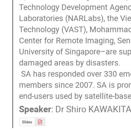
Technology Development Agency 
Laboratories (NARLabs), the V
Technology (VAST), Mohammad 
Center for Remote Imaging, Sen
University of Singapore–are sup
damaged areas by disasters.

 SA has responded over 330 emergency requests from JPT and ADRS 
members since 2007. SA is prom
end-users used by satellite-ba
Speaker
:
Dr
Shiro KAWAKIT
Slides