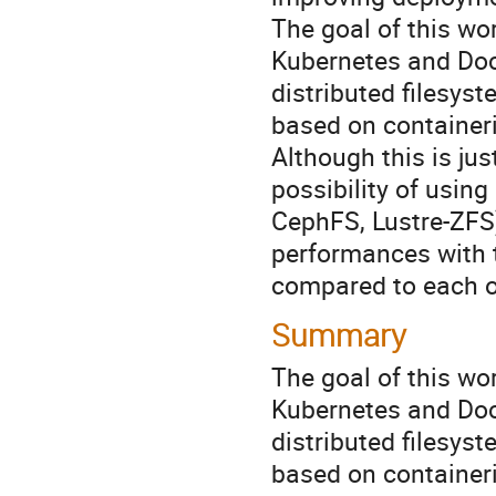
The goal of this wor
Kubernetes and Dock
distributed filesyst
based on containeri
Although this is jus
possibility of using
CephFS, Lustre-ZFS) 
performances with t
compared to each o
Summary
The goal of this wor
Kubernetes and Dock
distributed filesyst
based on containeri