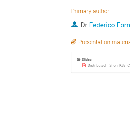
Primary author
Dr
Federico Forn
Presentation materi
Slides
Distributed_FS_on_K8s_Cl