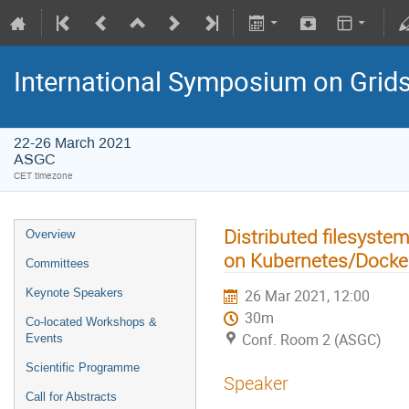
International Symposium on Grid
22-26 March 2021
ASGC
CET timezone
Distributed filesyst
Overview
on Kubernetes/Docker
Committees
Keynote Speakers
26 Mar 2021, 12:00
30m
Co-located Workshops &
Conf. Room 2 (ASGC)
Events
Scientific Programme
Speaker
Call for Abstracts