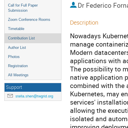
Dr
Federico Forn
Call for Full Paper
Submission
Zoom Conference Rooms
Description
Timetable
Nowadays Kubernete
Contribution List
manage containerize
Author List
Modern datacenters 
Photos
applications with a
Registration
The possibility to m
native application 
All Meetings
combined with the a
Support
Kubernetes, may enh
stella.shen@twgrid.org
services' installati
allowing the executi
isolated and automa
improving deploymen