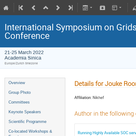
International Symposium on Grids
Conference
21-25 March 2022
Academia Sinica
Europe/Zurich timezone
Details for Jouke Roo
Overview
Group Photo
Affiliation:
Nikhef
Committees
Keynote Speakers
Author in the following
Scientific Programme
Co-located Workshops &
Running Highly Available SOC ser