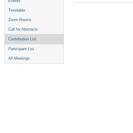
Events
Timetable
Zoom Rooms
Call for Abstracts
Contribution List
Participant List
All Meetings