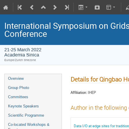
International Symposium on Grids
Conference
21-25 March 2022
Academia Sinica
Europe/Zurich timezone
Details for Qingbao H
Overview
Group Photo
Affiliation:
IHEP
Committees
Keynote Speakers
Author in the following
Scientific Programme
Co-located Workshops &
Data I/O at edge sites for traditi