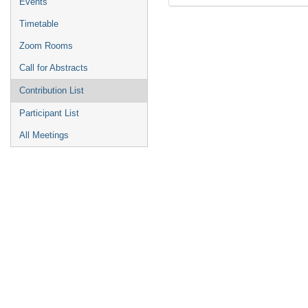
Events
Timetable
Zoom Rooms
Call for Abstracts
Contribution List
Participant List
All Meetings