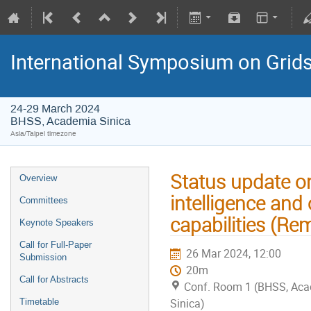
International Symposium on Grid
24-29 March 2024
BHSS, Academia Sinica
Asia/Taipei timezone
Status update o
Overview
intelligence and
Committees
capabilities (Re
Keynote Speakers
Call for Full-Paper
26 Mar 2024, 12:00
Submission
20m
Call for Abstracts
Conf. Room 1 (BHSS, Ac
Sinica)
Timetable