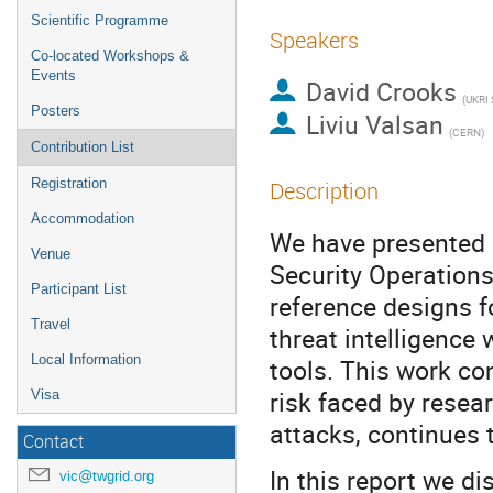
Scientific Programme
Speakers
Co-located Workshops &
Events
David Crooks
(UKRI
Posters
Liviu Valsan
(CERN)
Contribution List
Registration
Description
Accommodation
We have presented p
Venue
Security Operations
Participant List
reference designs fo
Travel
threat intelligence
Local Information
tools. This work co
risk faced by rese
Visa
attacks, continues t
Contact
In this report we d
vic@twgrid.org