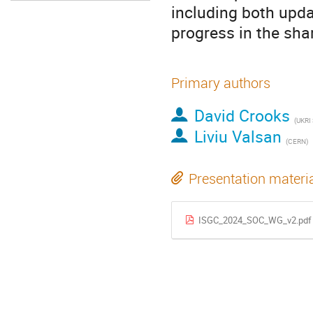
including both upda
progress in the shar
Primary authors
David Crooks
(UKRI
Liviu Valsan
(CERN)
Presentation materi
ISGC_2024_SOC_WG_v2.pdf