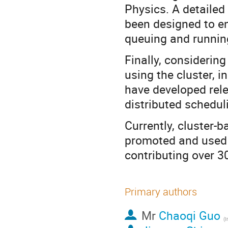
Physics. A detaile
been designed to en
queuing and runnin
Finally, considering
using the cluster, i
have developed rele
distributed schedul
Currently, cluster-
promoted and used
contributing over 3
Primary authors
Mr
Chaoqi Guo