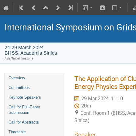
International Symposium on Grid
24-29 March 2024
BHSS, Academia Sinica
Asia/Taipei timezone
The Application of Cl
Overview
Energy Physics Exper
Committees
Keynote Speakers
29 Mar 2024, 11:10
20m
Call for Full-Paper
Conf. Room 1 (BHSS, Ac
Submission
Sinica)
Call for Abstracts
Timetable
Speaker