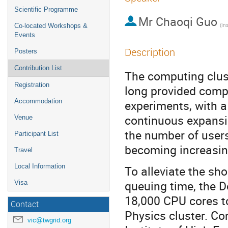
Scientific Programme
Mr
Chaoqi Guo
Co-located Workshops &
Events
Description
Posters
Contribution List
The computing clust
Registration
long provided compu
Accommodation
experiments, with a
continuous expansio
Venue
the number of users,
Participant List
becoming increasin
Travel
Local Information
To alleviate the sho
queuing time, the 
Visa
18,000 CPU cores to
Contact
Physics cluster. Co
vic@twgrid.org