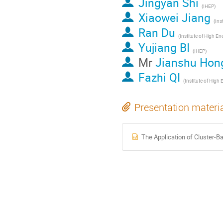
Jingyan Shi
(IHEP)
Xiaowei Jiang
Ran Du
Yujiang BI
(IHEP)
Mr
Jianshu Hon
Fazhi QI
Presentation materi
The Application of Cluster-B