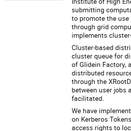
Institute of High E
submitting computati
to promote the use 
through grid comput
implements cluster
Cluster-based dist
cluster queue for d
of Glidein Factory,
distributed resourc
through the XRootD
between user jobs at
facilitated.
We have implemente
on Kerberos Tokens 
access rights to loc