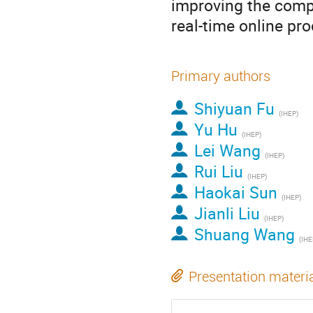
improving the compu
real-time online pr
Primary authors
Shiyuan Fu
(IHEP)
Yu Hu
(IHEP)
Lei Wang
(IHEP)
Rui Liu
(IHEP)
Haokai Sun
(IHEP)
Jianli Liu
(IHEP)
Shuang Wang
(IHE
Presentation materi