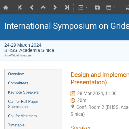
International Symposium on Grid
24-29 March 2024
BHSS, Academia Sinica
Asia/Taipei timezone
Design and Implemen
Overview
Presentation)
Committees
Keynote Speakers
28 Mar 2024, 11:00
20m
Call for Full-Paper
Conf. Room 2 (BHSS, Ac
Submission
Sinica)
Call for Abstracts
Timetable
Speaker