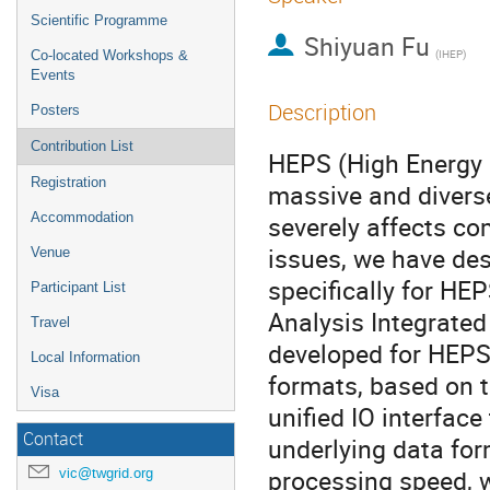
Scientific Programme
Shiyuan Fu
(IHEP)
Co-located Workshops &
Events
Description
Posters
Contribution List
HEPS (High Energy 
Registration
massive and diverse
Accommodation
severely affects co
issues, we have de
Venue
specifically for HE
Participant List
Analysis Integrate
Travel
developed for HEPS.
Local Information
formats, based on t
Visa
unified IO interface
Contact
underlying data for
processing speed, w
vic@twgrid.org