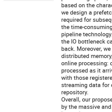
based on the charact
we design a prefetc
required for subse
the time-consuming
pipeline technology
the IO bottleneck c
back. Moreover, we 
distributed memory,
online processing: 
processed as it arr
with those registere
streaming data for 
repository.
Overall, our propo
by the massive and 