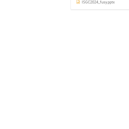
ISGC2024_fusy.pptx