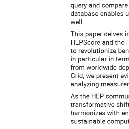
query and compare r
database enables u
well.
This paper delves in
HEPScore and the H
to revolutionize b
in particular in te
from worldwide de
Grid, we present ev
analyzing measurem
As the HEP communi
transformative shif
harmonizes with env
sustainable computi