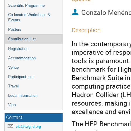
Scientific Programme
Gonzalo Menénd
Co-located Workshops &
Events
Description
Posters
Contribution List
In the contemporary
Registration
imperative of respon
Accommodation
tools is paramount.
benchmark for High
Venue
Benchmark Suite in
Participant List
computing practices
Travel
Hadron Collider (
Local Information
resources, making i
Visa
excellence and envi
Contact
The HEP Benchmark 
vic@twgrid.org