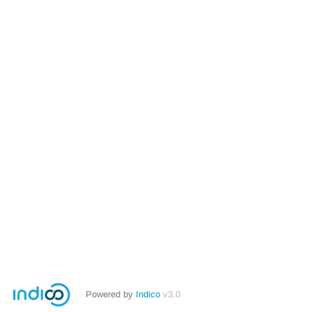
Powered by
Indico
v3.0