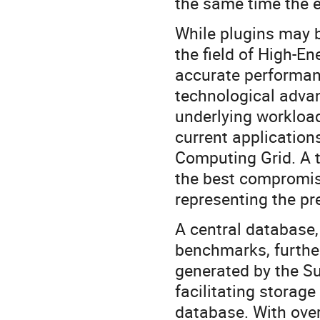
the same time the e
While plugins may 
the field of High-E
accurate performanc
technological adva
underlying workload
current applicatio
Computing Grid. A t
the best compromi
representing the pr
A central database,
benchmarks, further
generated by the Su
facilitating stora
database. With over