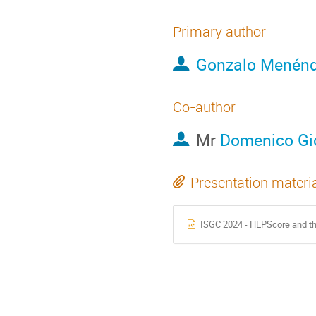
Primary author
Gonzalo Menénd
Co-author
Mr
Domenico Gi
Presentation materi
ISGC 2024 - HEPScore and the HEP B