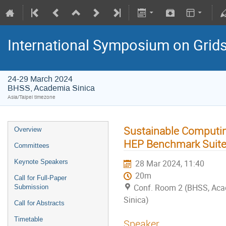
International Symposium on Grid
24-29 March 2024
BHSS, Academia Sinica
Asia/Taipei timezone
Sustainable Computin
Overview
HEP Benchmark Suit
Committees
Keynote Speakers
28 Mar 2024, 11:40
20m
Call for Full-Paper
Conf. Room 2 (BHSS, Ac
Submission
Sinica)
Call for Abstracts
Timetable
Speaker