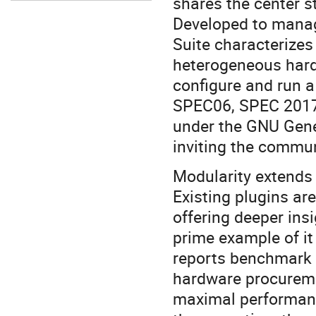
shares the center s
Developed to manag
Suite characterizes
heterogeneous hard
configure and run 
SPEC06, SPEC 2017,
under the GNU Gener
inviting the commun
Modularity extends 
Existing plugins ar
offering deeper ins
prime example of it
reports benchmark c
hardware procuremen
maximal performanc