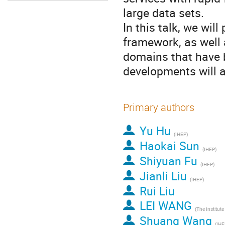
large data sets.
In this talk, we wil
framework, as well 
domains that have 
developments will a
Primary authors
Yu Hu
(IHEP)
Haokai Sun
(IHEP)
Shiyuan Fu
(IHEP)
Jianli Liu
(IHEP)
Rui Liu
LEI WANG
Shuang Wang
(IHE