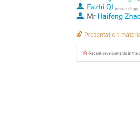
Fazhi QI
Mr
Haifeng Zha
Presentation materi
Recent developments in the 