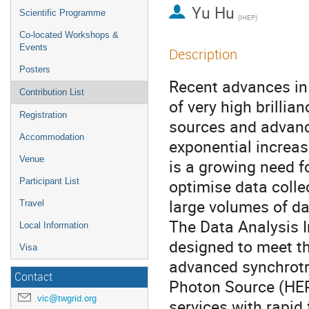
Yu Hu
Scientific Programme
(IHEP)
Co-located Workshops &
Events
Description
Posters
Recent advances in 
Contribution List
of very high brilli
Registration
sources and advanc
Accommodation
exponential increase
Venue
is a growing need f
optimise data collec
Participant List
large volumes of dat
Travel
The Data Analysis 
Local Information
designed to meet th
Visa
advanced synchrotr
Contact
Photon Source (HEPS
vic@twgrid.org
services with rapid 