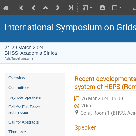
International Symposium on Grid
24-29 March 2024
BHSS, Academia Sinica
Asia/Taipei timezone
Recent developments i
Overview
system of HEPS (Rem
Committees
Keynote Speakers
26 Mar 2024, 15:00
20m
Call for Full-Paper
Conf. Room 1 (BHSS, Aca
Submission
Call for Abstracts
Speaker
Timetable