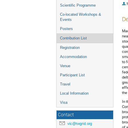
Scientific Programme
Co-located Workshops &
De
Events
Posters
Mac
nea
Contribution List
sto
qua
Registration
con
sma
Accommodation
to 
Venue
cen
fed
Participant List
del
gre
Travel
eff
the
Local Information
In 
Visa
Con
bro
Contact
pro
bro
vic@twgrid.org
of 