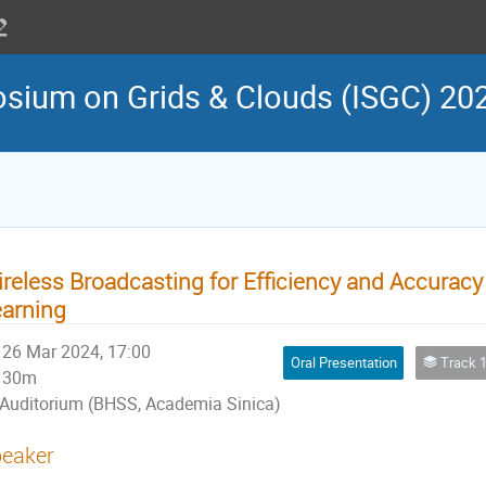
osium on Grids & Clouds (ISGC) 20
reless Broadcasting for Efficiency and Accuracy
arning
26 Mar 2024, 17:00
Oral Presentation
Track 10: Arti
30m
Auditorium (BHSS, Academia Sinica)
eaker