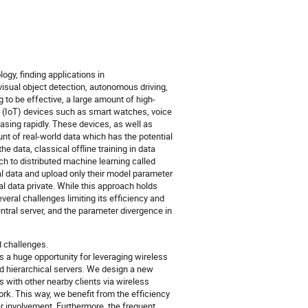
gy, finding applications in
visual object detection, autonomous driving,
to be effective, a large amount of high-
gs (IoT) devices such as smart watches, voice
asing rapidly. These devices, as well as
t of real-world data which has the potential
e data, classical offline training in data
h to distributed machine learning called
cal data and upload only their model parameter
al data private. While this approach holds
everal challenges limiting its efficiency and
tral server, and the parameter divergence in
d challenges.
s a huge opportunity for leveraging wireless
d hierarchical servers. We design a new
 with other nearby clients via wireless
rk. This way, we benefit from the efficiency
r involvement. Furthermore, the frequent