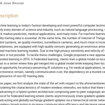
Mr
Jonas Wessner
scription
hine learning is today’s fastest-developing and most powerful computer technolo
rly every domain of science and industry, such as natural language processing, 
ck market prediction, medical applications, and many more. For machine learning 
lity training data is essential. At the same time, the number of Internet of Thin
trol systems, air quality monitors, surveillance cameras, and much more is incre
rtphones, are equipped with high-quality sensors generating an enormous amoun
feed machine learning models. Due to the high privacy sensitivity and velocity of th
ters is not possible. To tackle these challenges, Google proposed a new approac
erated learning in 2016. In federated learning, clients train a global model on lo
tas to a server where they get merged into a global model while keeping their loc
at opportunity for privacy-preserving AI solutions e.g. for medical applications, s
ectiveness remain, namely communication cost, the dependency on a trusted cen
 presence of non-IID training data.
this paper, we first analyze the state of the art with respect to the aforementione
sidering the characteristics of modern wireless networks, we notice that there i
adcasting in a hybrid system architecture comprising peer-to-peer subgroups an
tocol for federated learning where clients asynchronously share gradient updates
adcasting and globally exchange gradient updates via a hierarchical server netwo
wireless broadcasting to increase communication efficiency and decrease serve