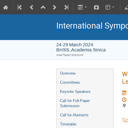
International Symp
24-29 March 2024
BHSS, Academia Sinica
Asia/Taipei timezone
Wi
Overview
Le
Committees
Keynote Speakers
Call for Full-Paper
Submission
Call for Abstracts
Sp
Timetable