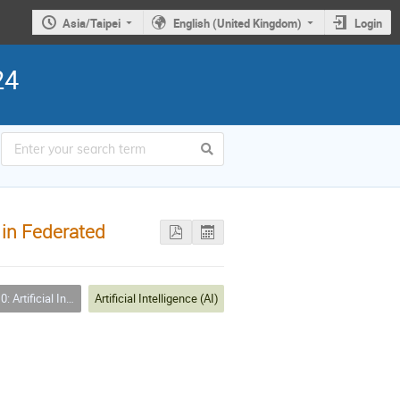
Asia/Taipei
English (United Kingdom)
Login
24
 in Federated
ficial Intelligence (AI)
Artificial Intelligence (AI)