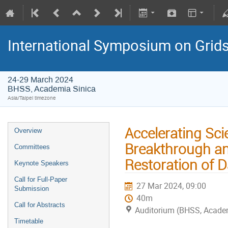
International Symposium on Grid
24-29 March 2024
BHSS, Academia Sinica
Asia/Taipei timezone
Accelerating Sci
Overview
Breakthrough and
Committees
Restoration of D
Keynote Speakers
Call for Full-Paper
27 Mar 2024, 09:00
Submission
40m
Call for Abstracts
Auditorium (BHSS, Acade
Timetable