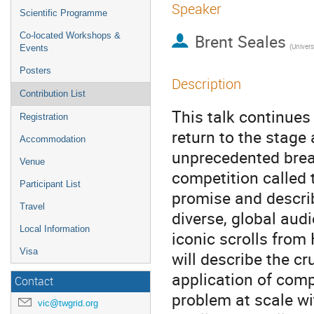
Speaker
Scientific Programme
Co-located Workshops &
Brent Seales
(Univers
Events
Posters
Description
Contribution List
This talk continues 
Registration
return to the stage
Accommodation
unprecedented break
Venue
competition called t
Participant List
promise and descri
Travel
diverse, global aud
Local Information
iconic scrolls from
Visa
will describe the cr
application of comp
Contact
problem at scale wi
vic@twgrid.org