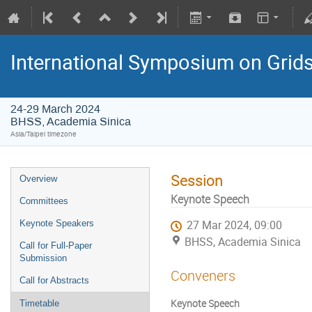
International Symposium on Grid
24-29 March 2024
BHSS, Academia Sinica
Asia/Taipei timezone
Session
Overview
Keynote Speech
Committees
Keynote Speakers
27 Mar 2024, 09:00
BHSS, Academia Sinica
Call for Full-Paper
Submission
Conveners
Call for Abstracts
Keynote Speech
Timetable