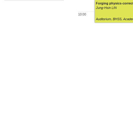
Forging physics-correc
Jung-Hsin LIN
10:00
Auditorium
,
BHSS, Academ