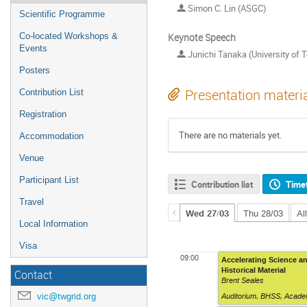
Simon C. Lin (ASGC)
Scientific Programme
Keynote Speech
Co-located Workshops &
Events
Junichi Tanaka (University of 
Posters
Presentation materi
Contribution List
Registration
There are no materials yet.
Accommodation
Venue
Participant List
Contribution list
Time
Travel
Wed 27/03
Thu 28/03
Al
Local Information
Visa
09:00
Accelerating Science an
Historical Material
Contact
Brent Seales
vic@twgrid.org
Auditorium
,
BHSS, Academ