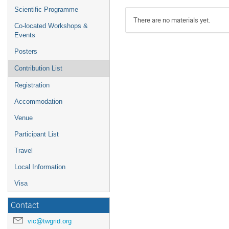
Scientific Programme
There are no materials yet.
Co-located Workshops &
Events
Posters
Contribution List
Registration
Accommodation
Venue
Participant List
Travel
Local Information
Visa
Contact
vic@twgrid.org