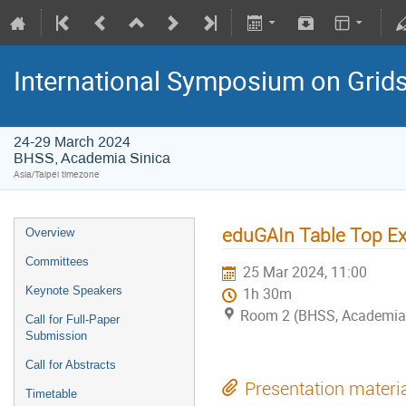
International Symposium on Grid
24-29 March 2024
BHSS, Academia Sinica
Asia/Taipei timezone
eduGAIn Table Top Ex
Overview
Committees
25 Mar 2024, 11:00
Keynote Speakers
1h 30m
Room 2 (BHSS, Academia 
Call for Full-Paper
Submission
Call for Abstracts
Presentation materi
Timetable