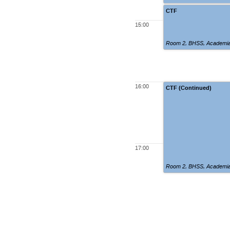
CTF
15:00
Room 2
,
BHSS, Academia
16:00
CTF (Continued)
17:00
Room 2
,
BHSS, Academia