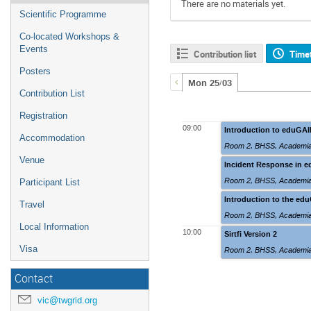
There are no materials yet.
Scientific Programme
Co-located Workshops &
Events
Contribution list
Time
Posters
Mon 25/03
Contribution List
Registration
09:00
Introduction to eduGA
Accommodation
Room 2
,
BHSS, Academia
Venue
Incident Response in 
Room 2
,
BHSS, Academia
Participant List
Introduction to the ed
Travel
Room 2
,
BHSS, Academia
Local Information
10:00
Sirtfi Version 2
Visa
Room 2
,
BHSS, Academia
Contact
vic@twgrid.org