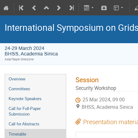
International Symposium on Grid
24-29 March 2024
BHSS, Academia Sinica
Asia/Taipei timezone
Session
Overview
Security Workshop
Committees
Keynote Speakers
25 Mar 2024, 09:00
BHSS, Academia Sinica
Call for Full-Paper
Submission
Presentation materi
Call for Abstracts
Timetable