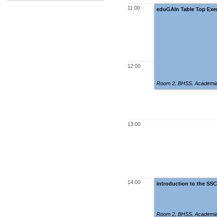
11:00
eduGAIn Table Top Exe
12:00
Room 2
,
BHSS, Academia
13:00
14:00
introduction to the SS
Room 2
,
BHSS, Academia