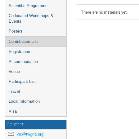
Scientific Programme
There are no materials yet.
Co-located Workshops &
Events
Posters
Contribution List
Registration
Accommodation
Venue
Participant List
Travel
Local Information
Visa
Contact
vic@twgrid.org