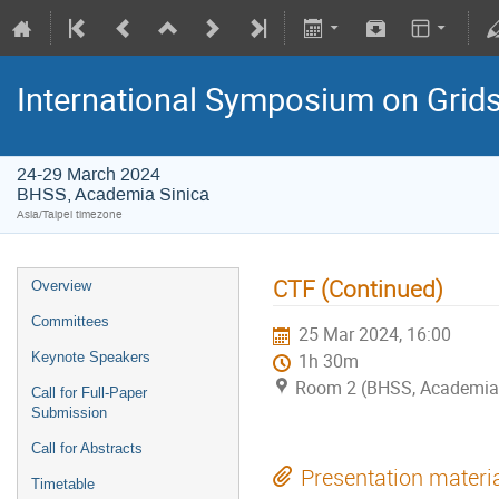
International Symposium on Grid
24-29 March 2024
BHSS, Academia Sinica
Asia/Taipei timezone
CTF (Continued)
Overview
Committees
25 Mar 2024, 16:00
Keynote Speakers
1h 30m
Room 2 (BHSS, Academia 
Call for Full-Paper
Submission
Call for Abstracts
Presentation materi
Timetable