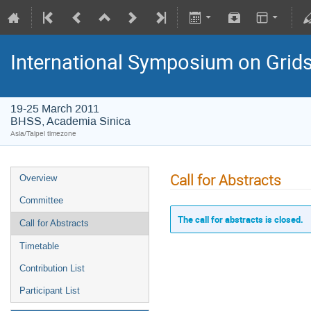
International Symposium on Grid
19-25 March 2011
BHSS, Academia Sinica
Asia/Taipei timezone
Call for Abstracts
Overview
Committee
The call for abstracts is closed.
Call for Abstracts
Timetable
Contribution List
Participant List