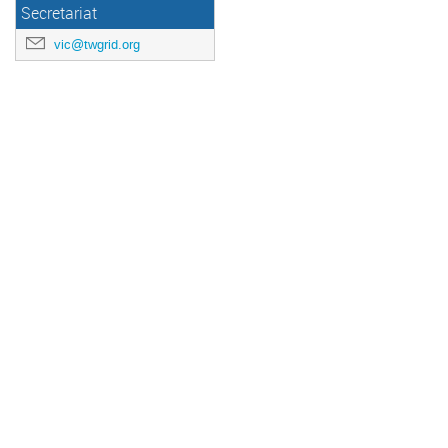
Secretariat
vic@twgrid.org